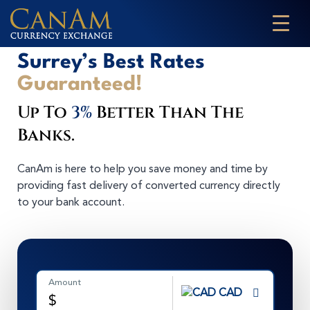
Surrey’s Best Rates
Guaranteed!
Up To
3%
Better Than The
Banks.
CanAm is here to help you save money and time by
providing fast delivery of converted currency directly
to your bank account.
Amount
CAD
$