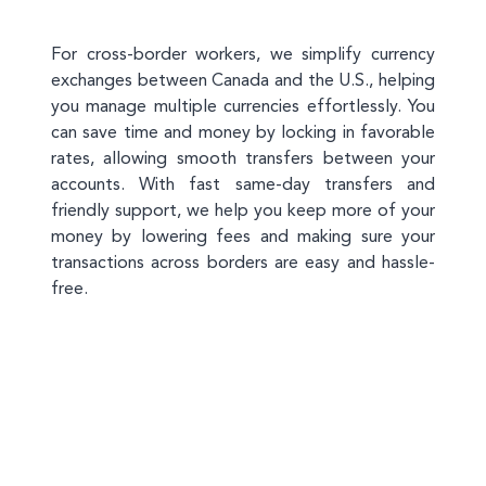
For cross-border workers, we simplify currency
exchanges between Canada and the U.S., helping
you manage multiple currencies effortlessly. You
can save time and money by locking in favorable
rates, allowing smooth transfers between your
accounts. With fast same-day transfers and
friendly support, we help you keep more of your
money by lowering fees and making sure your
transactions across borders are easy and hassle-
free.