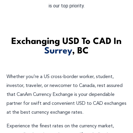
is our top priority.
Exchanging USD To CAD In
Surrey
, BC
Whether you’re a US cross-border worker, student,
investor, traveler, or newcomer to Canada, rest assured
that CanAm Currency Exchange is your dependable
partner for swift and convenient USD to CAD exchanges
at the best currency exchange rates.
Experience the finest rates on the currency market,