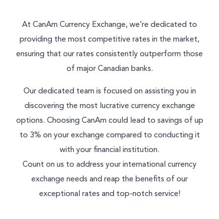
At CanAm Currency Exchange, we’re dedicated to
providing the most competitive rates in the market,
ensuring that our rates consistently outperform those
of major Canadian banks.
Our dedicated team is focused on assisting you in
discovering the most lucrative currency exchange
options. Choosing CanAm could lead to savings of up
to 3% on your exchange compared to conducting it
with your financial institution.
Count on us to address your international currency
exchange needs and reap the benefits of our
exceptional rates and top-notch service!