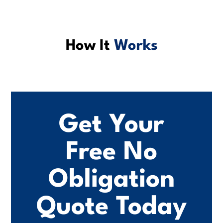
How It
Works
Get Your
Free No
Obligation
Quote Today