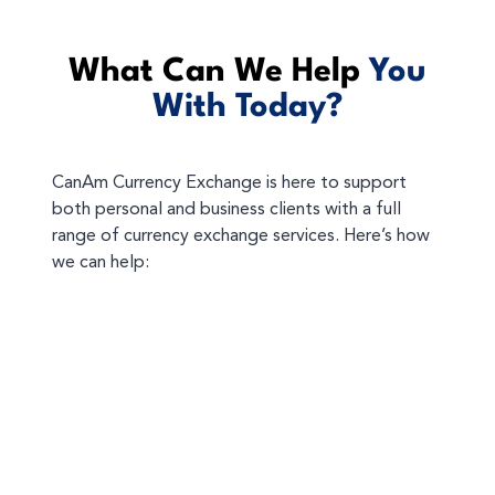
What Can We Help
You
With Today?
CanAm Currency Exchange is here to support
both personal and business clients with a full
range of currency exchange services. Here’s how
we can help: