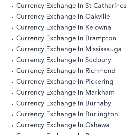
Currency Exchange In St Catharines
Currency Exchange In Oakville
Currency Exchange In Kelowna
Currency Exchange In Brampton
Currency Exchange In Mississauga
Currency Exchange In Sudbury
Currency Exchange In Richmond
Currency Exchange In Pickering
Currency Exchange In Markham
Currency Exchange In Burnaby
C
Urrency Exchange In Burlington
Currency Exchange In Oshawa