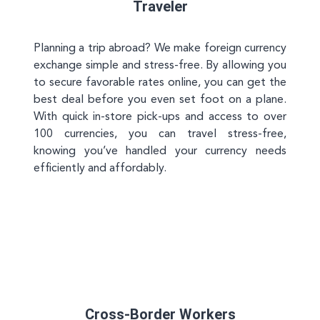
Traveler
Planning a trip abroad? We make foreign currency
exchange simple and stress-free. By allowing you
to secure favorable rates online, you can get the
best deal before you even set foot on a plane.
With quick in-store pick-ups and access to over
100 currencies, you can travel stress-free,
knowing you’ve handled your currency needs
efficiently and affordably.
Cross-Border Workers