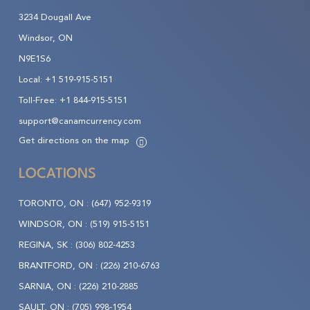
3234 Dougall Ave
Windsor, ON
N9E1S6
Local:
+1 519-915-5151
Toll-Free:
+1 844-915-5151
support@canamcurrency.com
Get directions on the map
LOCATIONS
TORONTO, ON :
(647) 952-9319
WINDSOR, ON :
(519) 915-5151
REGINA, SK :
(306) 802-4253
BRANTFORD, ON :
(226) 210-6763
SARNIA, ON :
(226) 210-2885
SAULT, ON :
(705) 998-1954