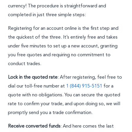
currency! The procedure is straightforward and
completed in just three simple steps:
Registering for an account online is the first step and
the quickest of the three. It’s entirely free and takes
under five minutes to set up a new account, granting
you free quotes and requiring no commitment to
conduct trades.
Lock in the quoted rate
: After registering, feel free to
dial our toll-free number at
1 (844) 915-5151
for a
quote with no obligations. You can secure the quoted
rate to confirm your trade, and upon doing so, we will
promptly send you a trade confirmation.
Receive converted funds
: And here comes the last