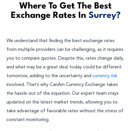
Where To Get The Best
Exchange Rates In
Surrey?
We understand that finding the best exchange rates
from multiple providers can be challenging, as it requires
you to compare quotes. Despite this, rates change daily,
and what may be a great deal today could be different
tomorrow, adding to the uncertainty and
currency risk
involved. That’s why CanAm Currency Exchange takes
the hassle out of the equation. Our expert team stays
updated on the latest market trends, allowing you to
take advantage of favorable rates without the stress of
constant monitoring.