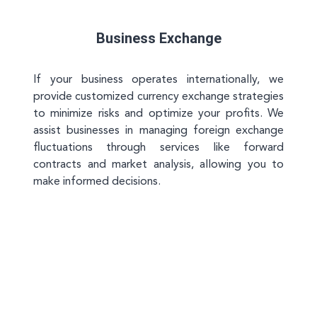
Business Exchange
If your business operates internationally, we
provide customized currency exchange strategies
to minimize risks and optimize your profits. We
assist businesses in managing foreign exchange
fluctuations through services like forward
contracts and market analysis, allowing you to
make informed decisions.