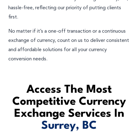
hassle-free, reflecting our priority of putting clients
first.
No matter if it’s a one-off transaction or a continuous
exchange of currency, count on us to deliver consistent
and affordable solutions for all your currency
conversion needs.
Access The Most
Competitive Currency
Exchange Services In
Surrey, BC