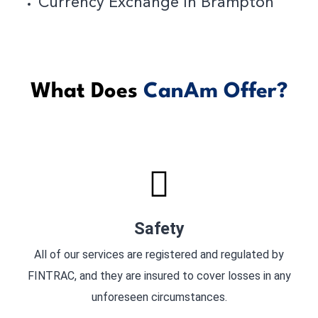
Currency Exchange In Brampton
What Does
CanAm Offer?
Safety
All of our services are registered and regulated by
FINTRAC, and they are insured to cover losses in any
unforeseen circumstances.