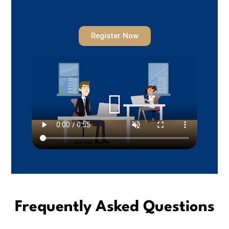
Register Now
Frequently Asked Questions