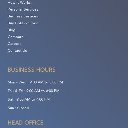
How It Works
Personal Services
Business Services
Buy Gold & Silver
Blog
Compare
Careers
Contact Us
BUSINESS HOURS
Mon - Wed :
9:00 AM to 5:00 PM
Thu & Fri :
9:00 AM to 6:00 PM
Sat :
9:00 AM to 4:00 PM
Sun :
Closed
HEAD OFFICE