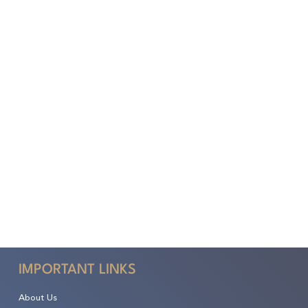
IMPORTANT LINKS
About Us