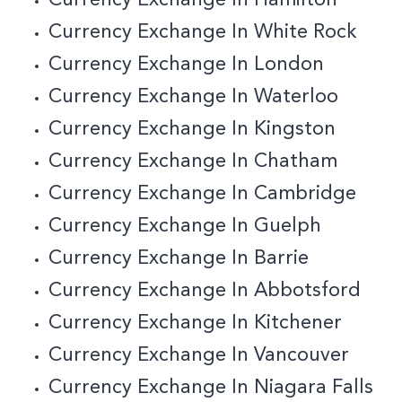
Currency Exchange In White Rock
Currency Exchange In London
Currency Exchange In Waterloo
Currency Exchange In Kingston
Currency Exchange In Chatham
Currency Exchange In Cambridge
Currency Exchange In Guelph
Currency Exchange In Barrie
Currency Exchange In Abbotsford
Currency Exchange In Kitchener
Currency Exchange In Vancouver
Currency Exchange In Niagara Falls