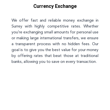
Currency Exchange
We offer fast and reliable money exchange in
Surrey with highly competitive rates. Whether
you’re exchanging small amounts for personal use
or making large international transfers, we ensure
a transparent process with no hidden fees. Our
goal is to give you the best value for your money
by offering rates that beat those at traditional
banks, allowing you to save on every transaction.