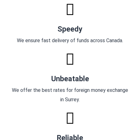
Speedy
We ensure fast delivery of funds across Canada.
Unbeatable
We offer the best rates for foreign money exchange
in Surrey.
Reliable