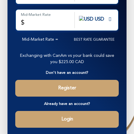
Mid-Market Rate
USD
$
Mid-Market Rate
=
BEST RATE GUARANTEE
Exchanging with CanAm vs your bank could save
you
$225.00 CAD
Don’t have an account?
Register
Already have an account?
Login