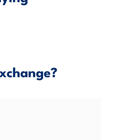
xchange?