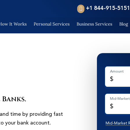
+1 844-915-5151
How It Works
Personal Services
Business Services
Blog
Amount
$
 Banks.
Mid-Market
$
and time by providing fast
 to your bank account.
Mid-Market 