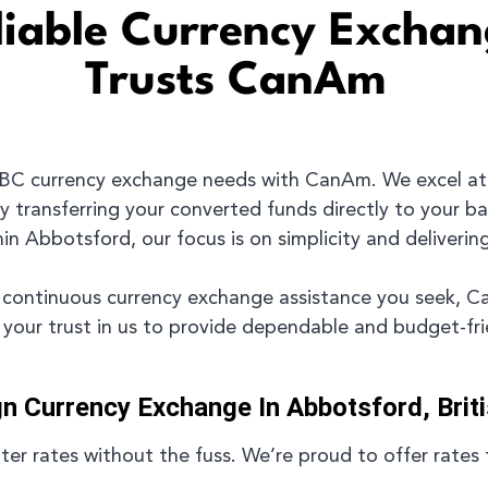
eliable Currency Excha
Trusts CanAm
 BC currency exchange needs with CanAm. We excel at
y transferring your converted funds directly to your b
n Abbotsford, our focus is on simplicity and delivering
 or continuous currency exchange assistance you seek, 
t your trust in us to provide dependable and budget-fr
gn Currency Exchange In Abbotsford, Brit
r rates without the fuss. We’re proud to offer rates 