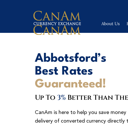
About Us
Abbotsford’s
Best Rates
Guaranteed!
Up To
3%
Better Than The
CanAm is here to help you save money 
delivery of converted currency directly