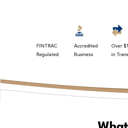
FINTRAC
Accredited
Over $1
Regulated
Business
in Tran
What