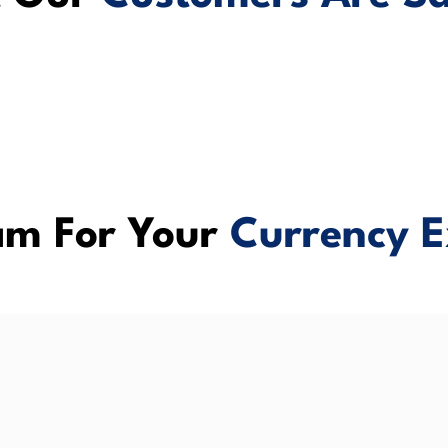
m For Your
Currency E