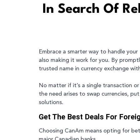
In Search Of R
Embrace a smarter way to handle your
also making it work for you. By promptl
trusted name in currency exchange withi
No matter if it’s a single transaction
the need arises to swap currencies, pu
solutions.
Get The Best Deals For Forei
Choosing CanAm means opting for bette
major Canadian banks.