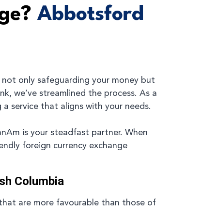
nge?
Abbotsford
 not only safeguarding your money but
ank, we’ve streamlined the process. As a
 a service that aligns with your needs.
CanAm is your steadfast partner. When
iendly foreign currency exchange
ish Columbia
that are more favourable than those of