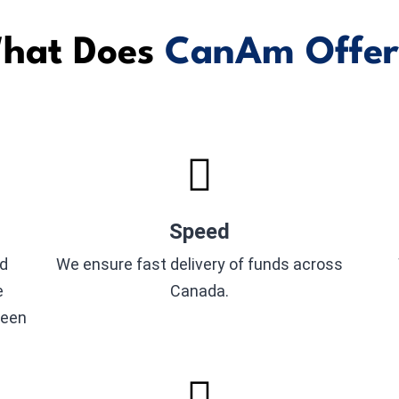
hat Does
CanAm Offer
Speed
nd
We ensure fast delivery of funds across
e
Canada.
seen