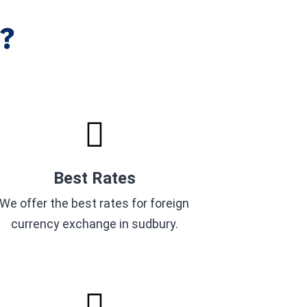
?
Best Rates
We offer the best rates for foreign
currency exchange in sudbury.