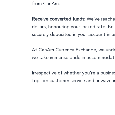
from CanAm.
Receive converted funds
: We’ve reache
dollars, honouring your locked rate. Bel
securely deposited in your account in a
At CanAm Currency Exchange, we underst
we take immense pride in accommodating
Irrespective of whether you’re a busine
top-tier customer service and unwaveri