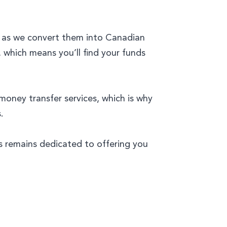
h as we convert them into Canadian
, which means you’ll find your funds
oney transfer services, which is why
.
ts remains dedicated to offering you