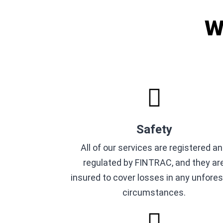
W
Safety
All of our services are registered a
regulated by FINTRAC, and they ar
insured to cover losses in any unfore
circumstances.