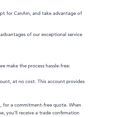
Opt for CanAm, and take advantage of
e advantages of our exceptional service
 we make the process hassle-free:
ccount, at no cost. This account provides
151, for a commitment-free quote. When
e, you’ll receive a trade confirmation