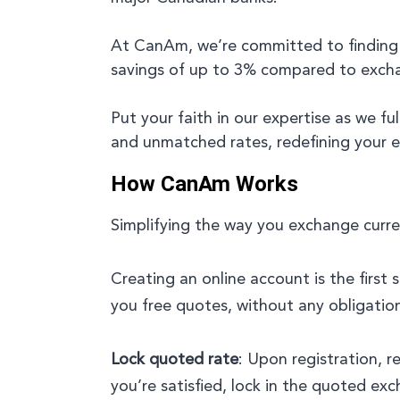
At CanAm, we’re committed to finding
savings of up to 3% compared to exchang
Put your faith in our expertise as we f
and unmatched rates, redefining your 
How CanAm Works
Simplifying the way you exchange curren
Creating an online account is the first 
you free quotes, without any obligatio
Lock quoted rate
: Upon registration, 
you’re satisfied, lock in the quoted exc