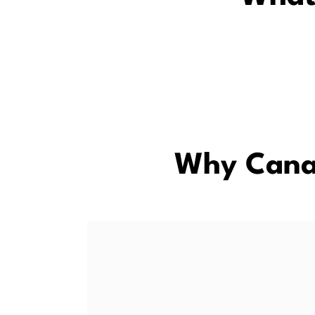
Why Cana