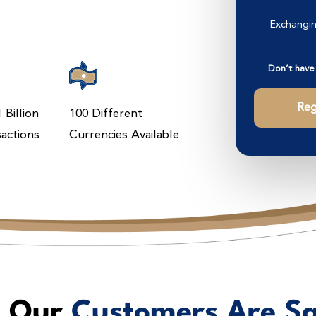
Exchangin
Don’t have
Reg
 Billion
100 Different
sactions
Currencies Available
 Our
Customers Are S