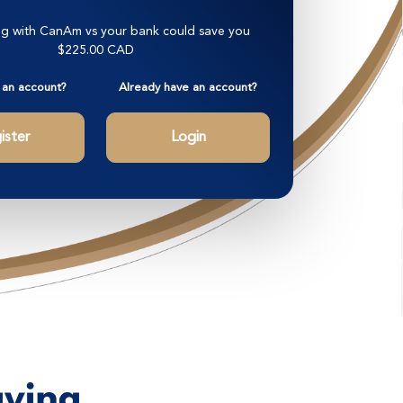
g with CanAm vs your bank could save you
$225.00 CAD
 an account?
Already have an account?
ister
Login
aying