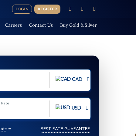
LOGIN
REGISTER
Careers
Contact Us
Buy Gold & Silver
CAD
 Rate
USD
Rate
=
BEST RATE GUARANTEE