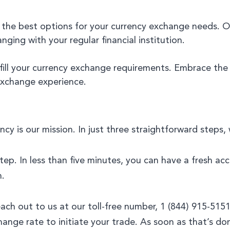
 the best options for your currency exchange needs. 
ing with your regular financial institution.
ulfill your currency exchange requirements. Embrace th
exchange experience.
cy is our mission. In just three straightforward steps,
step. In less than five minutes, you can have a fresh a
n.
reach out to us at our toll-free number, 1 (844) 915-5
hange rate to initiate your trade. As soon as that’s don