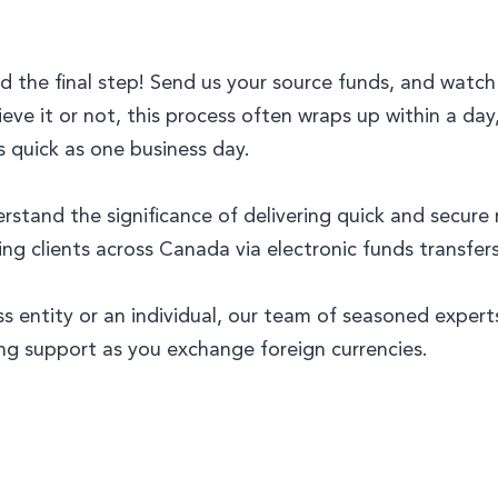
d the final step! Send us your source funds, and watc
ieve it or not, this process often wraps up within a day
s quick as one business day.
and the significance of delivering quick and secure m
 clients across Canada via electronic funds transfers
ss entity or an individual, our team of seasoned exper
ng support as you exchange foreign currencies.