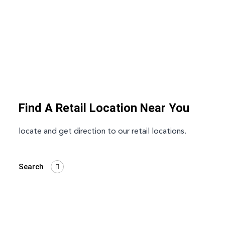
Find A Retail Location Near You
locate and get direction to our retail locations.
Search