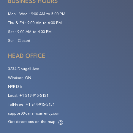
BUSINESS HOURS
Mon - Wed :
9:00 AM to 5:00 PM
Thu & Fri :
9:00 AM to 6:00 PM
Sat :
9:00 AM to 4:00 PM
Sun :
Closed
HEAD OFFICE
3234 Dougall Ave
Windsor, ON
N9E1S6
Local:
+1 519-915-5151
Toll-Free:
+1 844-915-5151
support@canamcurrency.com
Get directions on the map