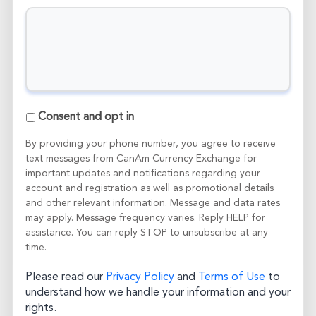
C
Consent and opt in
o
n
By providing your phone number, you agree to receive
s
text messages from CanAm Currency Exchange for
e
important updates and notifications regarding your
n
account and registration as well as promotional details
t
and other relevant information. Message and data rates
a
may apply. Message frequency varies. Reply HELP for
n
assistance. You can reply STOP to unsubscribe at any
d
time.
o
p
t
Please read our
Privacy Policy
and
Terms of Use
to
i
understand how we handle your information and your
n
rights.