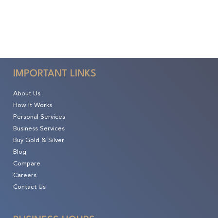
IMPORTANT LINKS
About Us
How It Works
Personal Services
Business Services
Buy Gold & Silver
Blog
Compare
Careers
Contact Us