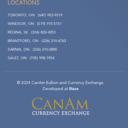
LOCATIONS
TORONTO, ON :
(647) 952-9319
WINDSOR, ON :
(519) 915-5151
REGINA, SK :
(306) 802-4253
BRANTFORD, ON :
(226) 210-6763
SARNIA, ON :
(226) 210-2885
SAULT, ON :
(705) 998-1954
© 2024 CanAm Bullion and Currency Exchange.
Developed at
Blaze