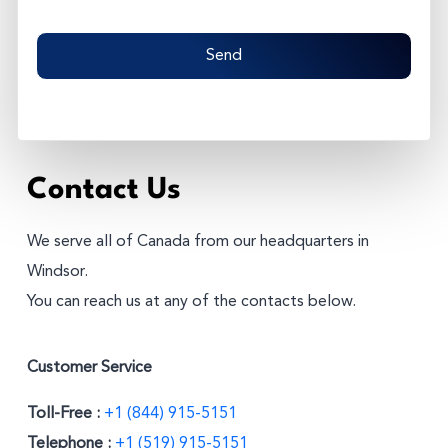
C
A
P
T
C
H
A
Contact Us
We serve all of Canada from our headquarters in
Windsor.
You can reach us at any of the contacts below.
Customer Service
Toll-Free :
+1 (844) 915-5151
Telephone :
+1 (519) 915-5151