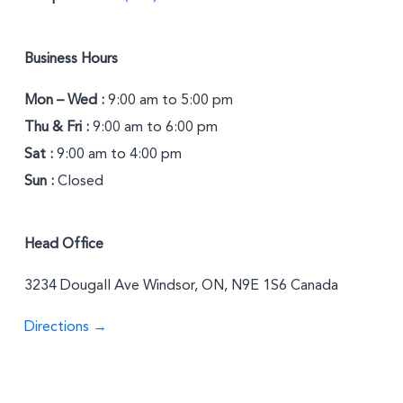
Business Hours
Mon – Wed :
9:00 am to 5:00 pm
Thu & Fri :
9:00 am to 6:00 pm
Sat :
9:00 am to 4:00 pm
Sun :
Closed
Head Office
3234 Dougall Ave Windsor, ON, N9E 1S6 Canada
Directions →