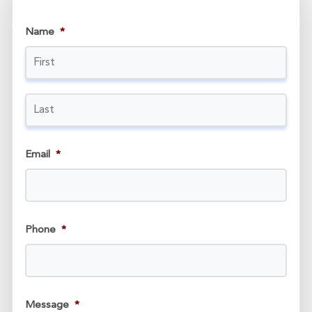
Name
*
Email
*
Phone
*
Message
*