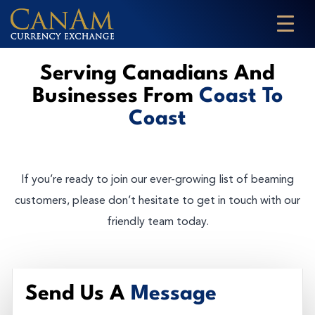
Serving Canadians And
Businesses From
Coast To
Coast
If you’re ready to join our ever-growing list of beaming
customers, please don’t hesitate to get in touch with our
friendly team today.
Send Us A
Message