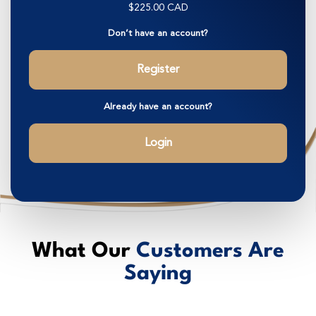
$225.00 CAD
Don’t have an account?
Register
Already have an account?
Login
What Our
Customers Are
Saying