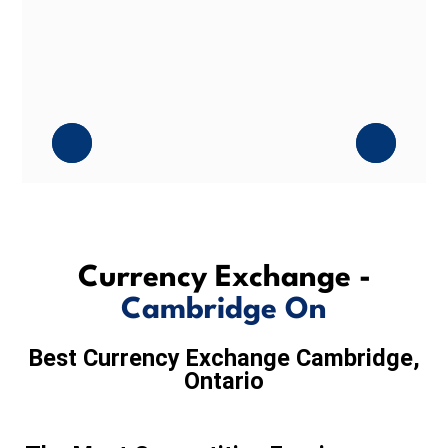
Currency Exchange -
Cambridge On
Best Currency Exchange Cambridge,
Ontario