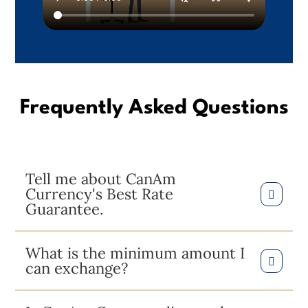
Frequently Asked Questions
Tell me about CanAm
Currency's Best Rate
Guarantee.
What is the minimum amount I
can exchange?