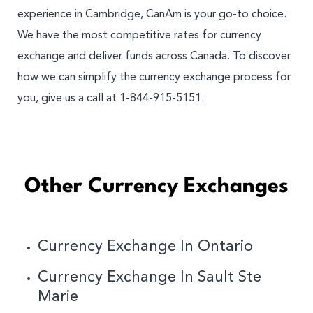
experience in Cambridge, CanAm is your go-to choice.
We have the most competitive rates for currency
exchange and deliver funds across Canada. To discover
how we can simplify the currency exchange process for
you, give us a call at 1-844-915-5151.
Other Currency Exchanges
Currency Exchange In Ontario
Currency Exchange In Sault Ste
Marie