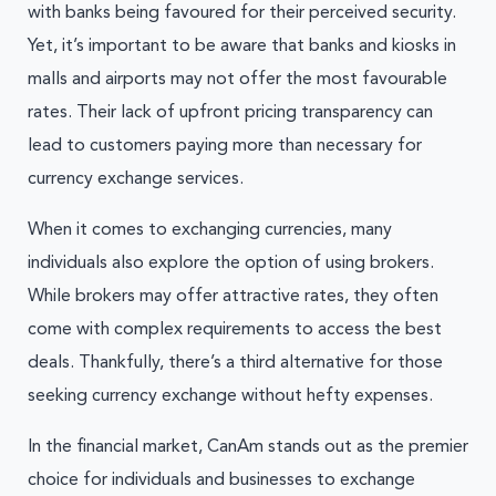
with banks being favoured for their perceived security.
Yet, it’s important to be aware that banks and kiosks in
malls and airports may not offer the most favourable
rates. Their lack of upfront pricing transparency can
lead to customers paying more than necessary for
currency exchange services.
When it comes to exchanging currencies, many
individuals also explore the option of using brokers.
While brokers may offer attractive rates, they often
come with complex requirements to access the best
deals. Thankfully, there’s a third alternative for those
seeking currency exchange without hefty expenses.
In the financial market, CanAm stands out as the premier
choice for individuals and businesses to exchange