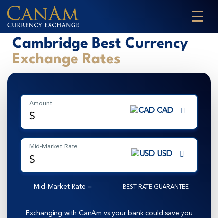
Cambridge Best Currency
Exchange Rates
Amount
CAD
$
Mid-Market Rate
USD
$
Mid-Market Rate
=
BEST RATE GUARANTEE
Exchanging with CanAm vs your bank could save you