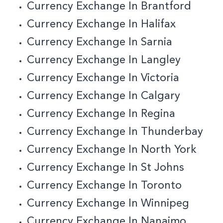
Currency Exchange In Brantford
Currency Exchange In Halifax
Currency Exchange In Sarnia
Currency Exchange In Langley
Currency Exchange In Victoria
Currency Exchange In Calgary
Currency Exchange In Regina
Currency Exchange In Thunderbay
Currency Exchange In North York
Currency Exchange In St Johns
Currency Exchange In Toronto
Currency Exchange In Winnipeg
Currency Exchange In Nanaimo