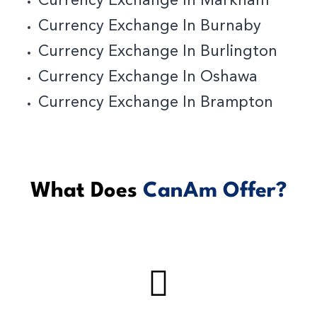
Currency Exchange In Markham
Currency Exchange In Burnaby
C
Urrency Exchange In Burlington
Currency Exchange In Oshawa
Currency Exchange In Brampton
What Does
CanAm Offer?