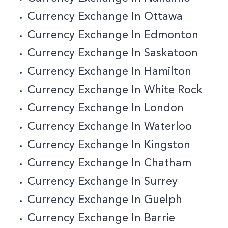
Currency Exchange In Ottawa
Currency Exchange In Edmonton
Currency Exchange In Saskatoon
Currency Exchange In Hamilton
Currency Exchange In White Rock
Currency Exchange In London
Currency Exchange In Waterloo
Currency Exchange In Kingston
Currency Exchange In Chatham
Currency Exchange In Surrey
Currency Exchange In Guelph
Currency Exchange In Barrie