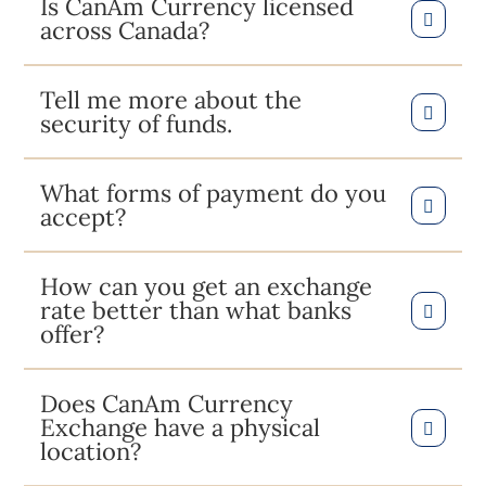
Is CanAm Currency licensed
across Canada?
Tell me more about the
security of funds.
What forms of payment do you
accept?
How can you get an exchange
rate better than what banks
offer?
Does CanAm Currency
Exchange have a physical
location?