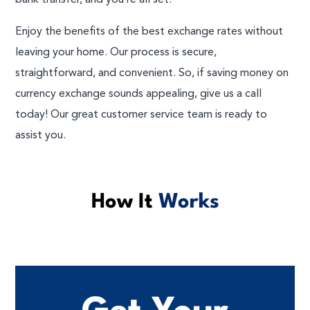
bank transfer, and you’re all set!
Enjoy the benefits of the best exchange rates without
leaving your home. Our process is secure,
straightforward, and convenient. So, if saving money on
currency exchange sounds appealing, give us a call
today! Our great customer service team is ready to
assist you.
How It
Works