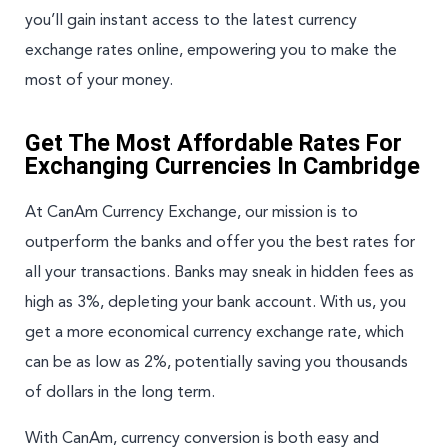
you’ll gain instant access to the latest currency
exchange rates online, empowering you to make the
most of your money.
Get The Most Affordable Rates For
Exchanging Currencies In Cambridge
At CanAm Currency Exchange, our mission is to
outperform the banks and offer you the best rates for
all your transactions. Banks may sneak in hidden fees as
high as 3%, depleting your bank account. With us, you
get a more economical currency exchange rate, which
can be as low as 2%, potentially saving you thousands
of dollars in the long term.
With CanAm, currency conversion is both easy and