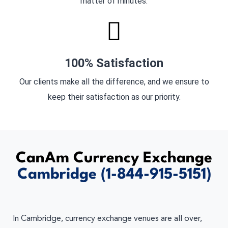
matter of minutes.
100% Satisfaction
Our clients make all the difference, and we ensure to
keep their satisfaction as our priority.
CanAm Currency Exchange
Cambridge
(1-844-915-5151)
In Cambridge, currency exchange venues are all over,