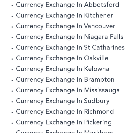
Currency Exchange In Abbotsford
Currency Exchange In Kitchener
Currency Exchange In Vancouver
Currency Exchange In Niagara Falls
Currency Exchange In St Catharines
Currency Exchange In Oakville
Currency Exchange In Kelowna
Currency Exchange In Brampton
Currency Exchange In Mississauga
Currency Exchange In Sudbury
Currency Exchange In Richmond
Currency Exchange In Pickering