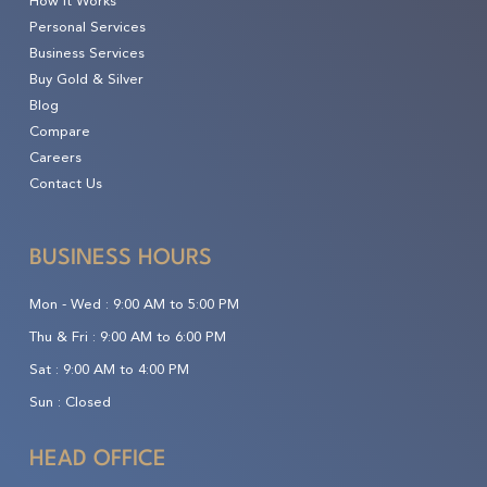
How It Works
Personal Services
Business Services
Buy Gold & Silver
Blog
Compare
Careers
Contact Us
BUSINESS HOURS
Mon - Wed :
9:00 AM to 5:00 PM
Thu & Fri :
9:00 AM to 6:00 PM
Sat :
9:00 AM to 4:00 PM
Sun :
Closed
HEAD OFFICE