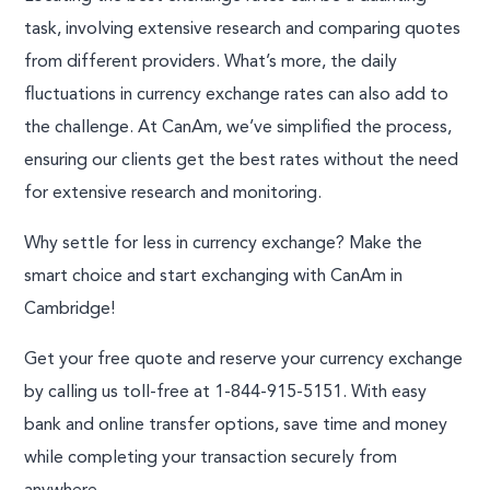
task, involving extensive research and comparing quotes
from different providers. What’s more, the daily
fluctuations in currency exchange rates can also add to
the challenge. At CanAm, we’ve simplified the process,
ensuring our clients get the best rates without the need
for extensive research and monitoring.
Why settle for less in currency exchange? Make the
smart choice and start exchanging with CanAm in
Cambridge!
Get your free quote and reserve your currency exchange
by calling us toll-free at 1-844-915-5151. With easy
bank and online transfer options, save time and money
while completing your transaction securely from