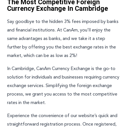
The Most Competitive Foreign
Currency Exchange In Cambridge
Say goodbye to the hidden 3% fees imposed by banks
and financial institutions. At CanAm, you’ll enjoy the
same advantages as banks, and we take it a step
further by offering you the best exchange rates in the
market, which can be as low as 2%!
In Cambridge, CanAm Currency Exchange is the go-to
solution for individuals and businesses requiring currency
exchange services. Simplifying the foreign exchange
process, we grant you access to the most competitive
rates in the market.
Experience the convenience of our website’s quick and
straightforward registration process. Once registered,