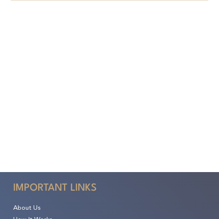
IMPORTANT LINKS
About Us