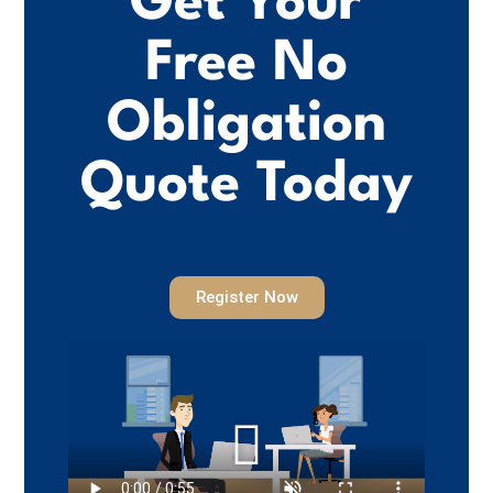
Get Your
Free No
Obligation
Quote Today
Register Now