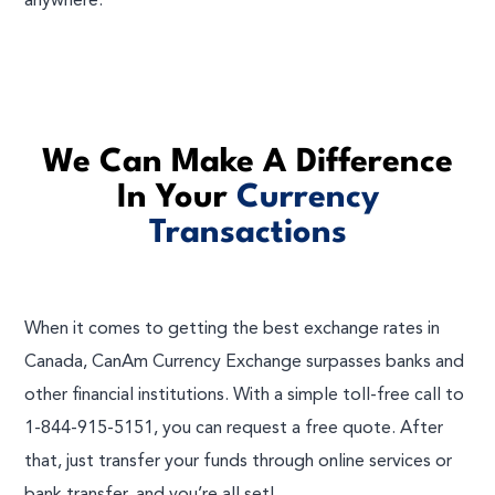
anywhere.
We Can Make A Difference
In Your
Currency
Transactions
When it comes to getting the best exchange rates in
Canada, CanAm Currency Exchange surpasses banks and
other financial institutions. With a simple toll-free call to
1-844-915-5151, you can request a free quote. After
that, just transfer your funds through online services or