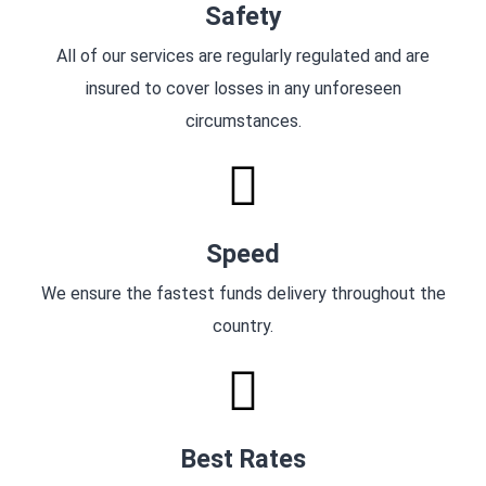
Safety
All of our services are regularly regulated and are
insured to cover losses in any unforeseen
circumstances.
Speed
We ensure the fastest funds delivery throughout the
country.
Best Rates