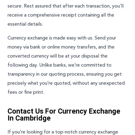
secure. Rest assured that after each transaction, you’ll
receive a comprehensive receipt containing all the
essential details.
Currency exchange is made easy with us. Send your
money via bank or online money transfers, and the
converted currency will be at your disposal the
following day. Unlike banks, we’re committed to
transparency in our quoting process, ensuring you get
precisely what you’re quoted, without any unexpected
fees or fine print.
Contact Us For Currency Exchange
In Cambridge
If you’re looking for a top-notch currency exchange