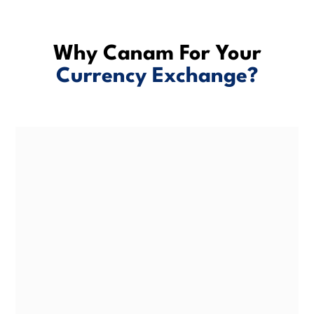
Why Canam For Your
Currency Exchange?