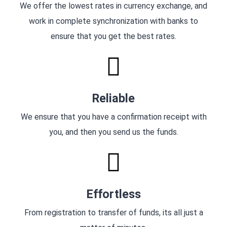
We offer the lowest rates in currency exchange, and
work in complete synchronization with banks to
ensure that you get the best rates.
Reliable
We ensure that you have a confirmation receipt with
you, and then you send us the funds.
Effortless
From registration to transfer of funds, its all just a