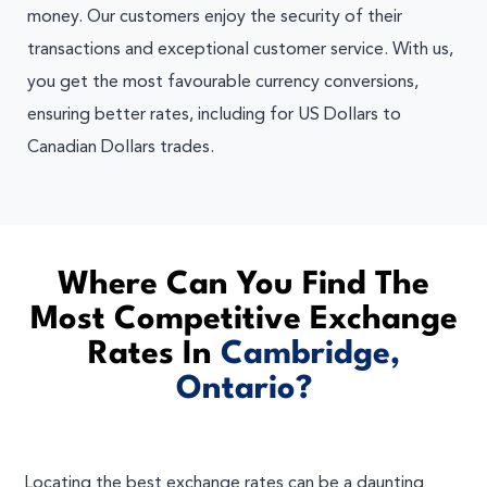
money. Our customers enjoy the security of their
transactions and exceptional customer service. With us,
you get the most favourable currency conversions,
ensuring better rates, including for US Dollars to
Canadian Dollars trades.
Where Can You Find The
Most Competitive Exchange
Rates In
Cambridge,
Ontario?
Locating the best exchange rates can be a daunting