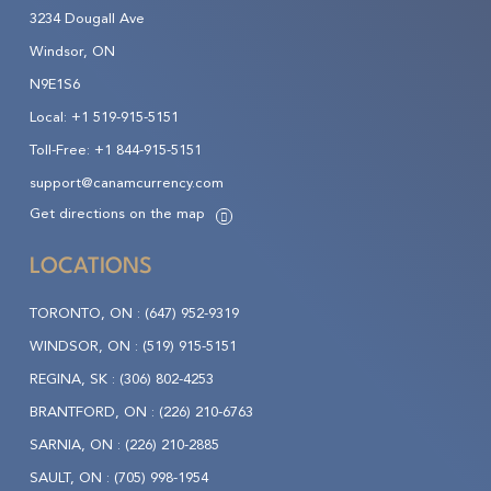
3234 Dougall Ave
Windsor, ON
N9E1S6
Local:
+1 519-915-5151
Toll-Free:
+1 844-915-5151
support@canamcurrency.com
Get directions on the map
LOCATIONS
TORONTO, ON :
(647) 952-9319
WINDSOR, ON :
(519) 915-5151
REGINA, SK :
(306) 802-4253
BRANTFORD, ON :
(226) 210-6763
SARNIA, ON :
(226) 210-2885
SAULT, ON :
(705) 998-1954