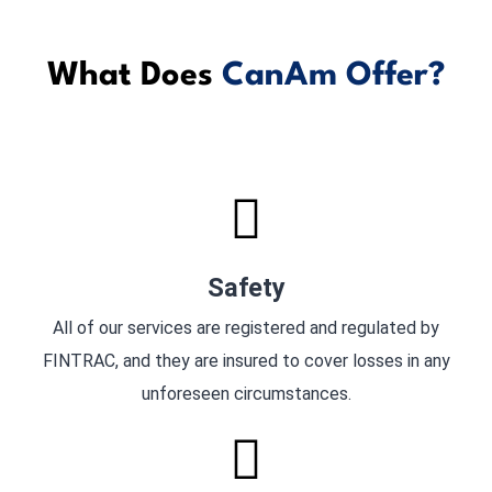
What Does
CanAm Offer?
Safety
All of our services are registered and regulated by
FINTRAC, and they are insured to cover losses in any
unforeseen circumstances.