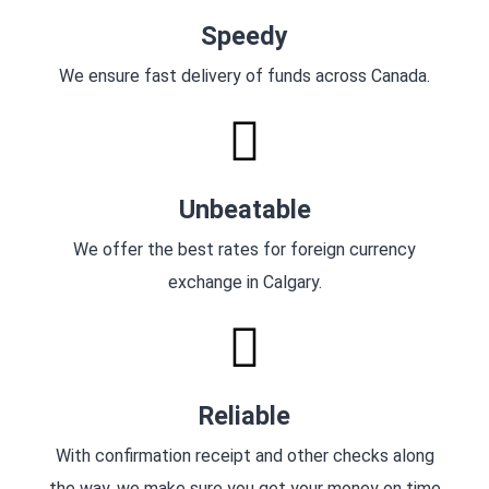
Speedy
We ensure fast delivery of funds across Canada.
Unbeatable
We offer the best rates for foreign currency
exchange in Calgary.
Reliable
With confirmation receipt and other checks along
the way, we make sure you get your money on time