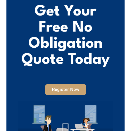
Get Your
Free No
Obligation
Quote Today
Register Now