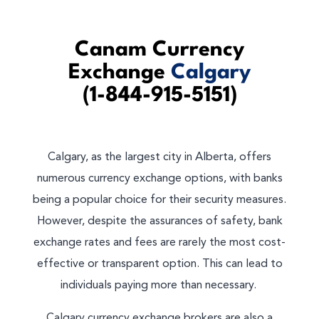
Canam Currency
Exchange
Calgary
(1-844-915-5151)
Calgary, as the largest city in Alberta, offers
numerous currency exchange options, with banks
being a popular choice for their security measures.
However, despite the assurances of safety, bank
exchange rates and fees are rarely the most cost-
effective or transparent option. This can lead to
individuals paying more than necessary.
Calgary currency exchange brokers are also a