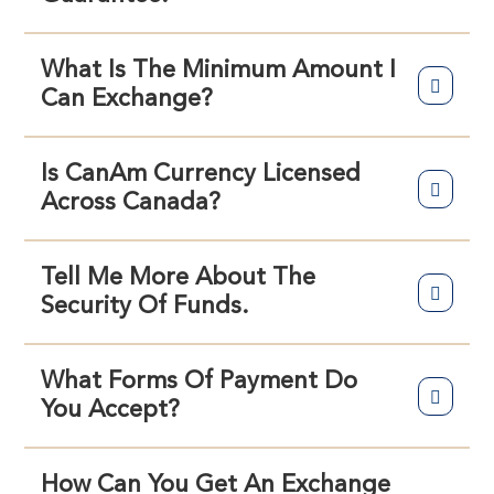
What Is The Minimum Amount I
Can Exchange?
Is CanAm Currency Licensed
Across Canada?
Tell Me More About The
Security Of Funds.
What Forms Of Payment Do
You Accept?
How Can You Get An Exchange