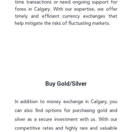
time transactions or need ongoing support for
forex in Calgary. With our expertise, we offer
timely and efficient currency exchanges that
help mitigate the risks of fluctuating markets.
Buy Gold/Silver
In addition to money exchange in Calgary, you
can also find options for purchasing gold and
silver as a secure investment with us. With our
competitive rates and highly rare and valuable