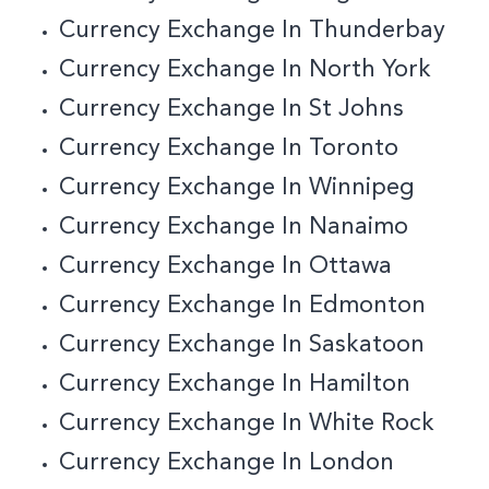
Currency Exchange In Thunderbay
Currency Exchange In North York
Currency Exchange In St Johns
Currency Exchange In Toronto
Currency Exchange In Winnipeg
Currency Exchange In Nanaimo
Currency Exchange In Ottawa
Currency Exchange In Edmonton
Currency Exchange In Saskatoon
Currency Exchange In Hamilton
Currency Exchange In White Rock
Currency Exchange In London