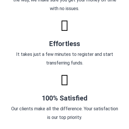
with no issues.
Effortless
It takes just a few minutes to register and start
transferring funds.
100% Satisfied
Our clients make all the difference. Your satisfaction
is our top priority.