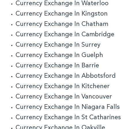
Currency Exchange In Waterloo
Currency Exchange In Kingston
Currency Exchange In Chatham
Currency Exchange In Cambridge
Currency Exchange In Surrey
Currency Exchange In Guelph
Currency Exchange In Barrie
Currency Exchange In Abbotsford
Currency Exchange In Kitchener
Currency Exchange In Vancouver
Currency Exchange In Niagara Falls
Currency Exchange In St Catharines
Currency Exchange In Oakville