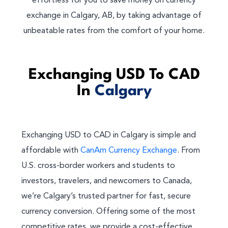
effortless for you to save money on currency
exchange in Calgary, AB, by taking advantage of
unbeatable rates from the comfort of your home.
Exchanging USD To CAD
In
Calgary
Exchanging USD to CAD in Calgary is simple and
affordable with
CanAm Currency Exchange
. From
U.S. cross-border workers and students to
investors, travelers, and newcomers to Canada,
we’re Calgary’s trusted partner for fast, secure
currency conversion. Offering some of the most
competitive rates, we provide a cost-effective