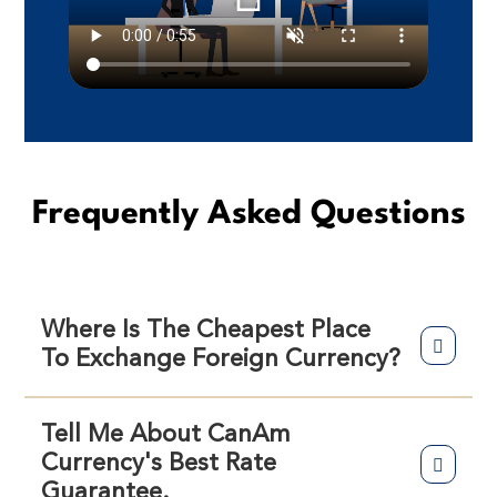
Frequently Asked Questions
Where Is The Cheapest Place
To Exchange Foreign Currency?
Tell Me About CanAm
Currency's Best Rate
Guarantee.