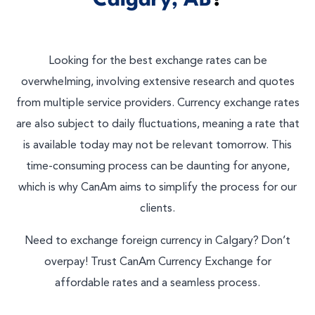
Calgary, AB
?
Looking for the best exchange rates can be
overwhelming, involving extensive research and quotes
from multiple service providers. Currency exchange rates
are also subject to daily fluctuations, meaning a rate that
is available today may not be relevant tomorrow. This
time-consuming process can be daunting for anyone,
which is why CanAm aims to simplify the process for our
clients.
Need to exchange foreign currency in Calgary? Don’t
overpay! Trust CanAm Currency Exchange for
affordable rates and a seamless process.