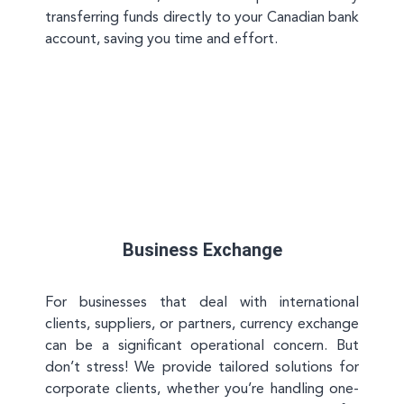
transferring funds directly to your Canadian bank
account, saving you time and effort.
Business Exchange
For businesses that deal with international
clients, suppliers, or partners, currency exchange
can be a significant operational concern. But
don’t stress! We provide tailored solutions for
corporate clients, whether you’re handling one-