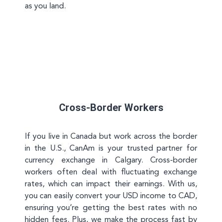
as you land.
Cross-Border Workers
If you live in Canada but work across the border
in the U.S., CanAm is your trusted partner for
currency exchange in Calgary. Cross-border
workers often deal with fluctuating exchange
rates, which can impact their earnings. With us,
you can easily convert your USD income to CAD,
ensuring you’re getting the best rates with no
hidden fees. Plus, we make the process fast by