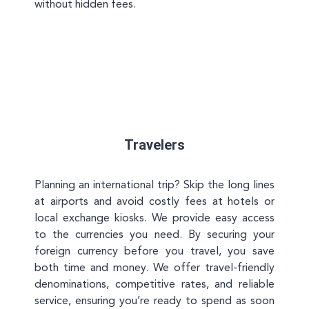
without hidden fees.
Travelers
Planning an international trip? Skip the long lines
at airports and avoid costly fees at hotels or
local exchange kiosks. We provide easy access
to the currencies you need. By securing your
foreign currency before you travel, you save
both time and money. We offer travel-friendly
denominations, competitive rates, and reliable
service, ensuring you’re ready to spend as soon