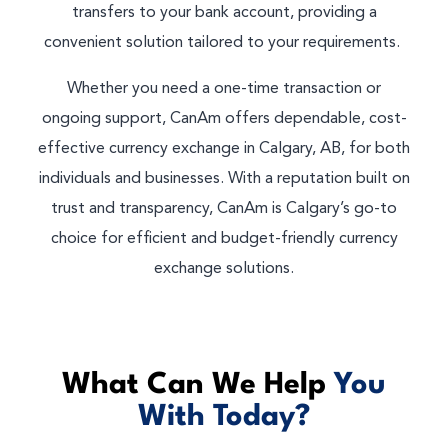
transfers to your bank account, providing a
convenient solution tailored to your requirements.
Whether you need a one-time transaction or
ongoing support, CanAm offers dependable, cost-
effective currency exchange in Calgary, AB, for both
individuals and businesses. With a reputation built on
trust and transparency, CanAm is Calgary’s go-to
choice for efficient and budget-friendly currency
exchange solutions.
What Can We Help
You
With Today?