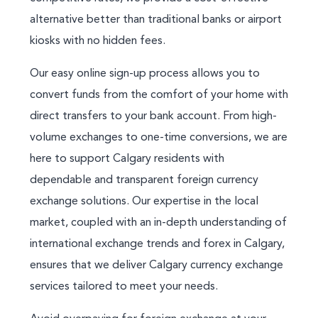
alternative better than traditional banks or airport
kiosks with no hidden fees.
Our easy online sign-up process allows you to
convert funds from the comfort of your home with
direct transfers to your bank account. From high-
volume exchanges to one-time conversions, we are
here to support Calgary residents with
dependable and transparent foreign currency
exchange solutions. Our expertise in the local
market, coupled with an in-depth understanding of
international exchange trends and forex in Calgary,
ensures that we deliver Calgary currency exchange
services tailored to meet your needs.