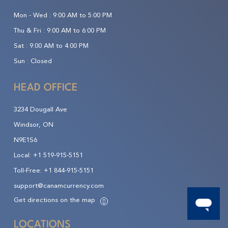
Mon - Wed :
9:00 AM to 5:00 PM
Thu & Fri :
9:00 AM to 6:00 PM
Sat :
9:00 AM to 4:00 PM
Sun :
Closed
HEAD OFFICE
3234 Dougall Ave
Windsor, ON
N9E1S6
Local:
+1 519-915-5151
Toll-Free:
+1 844-915-5151
support@canamcurrency.com
Get directions on the map
LOCATIONS