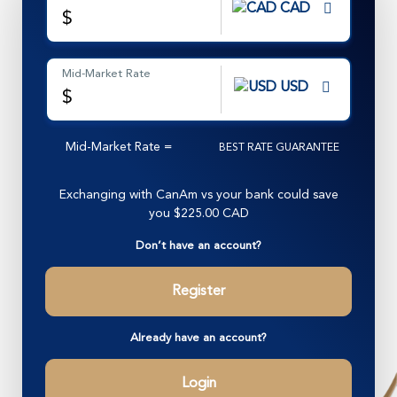
CAD
$
Mid-Market Rate
USD
$
Mid-Market Rate
=
BEST RATE GUARANTEE
Exchanging with CanAm vs your bank could save
you
$225.00 CAD
Don’t have an account?
Register
Already have an account?
Login