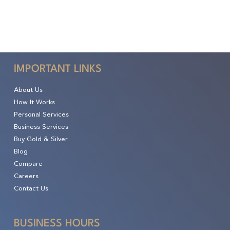
IMPORTANT LINKS
About Us
How It Works
Personal Services
Business Services
Buy Gold & Silver
Blog
Compare
Careers
Contact Us
BUSINESS HOURS