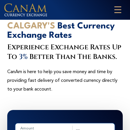
CALGARY'S
Best Currency
Exchange Rates
Experience Exchange Rates Up
To
3%
Better Than The Banks.
CanAm is here to help you save money and time by
providing fast delivery of converted currency directly
to your bank account.
Amount