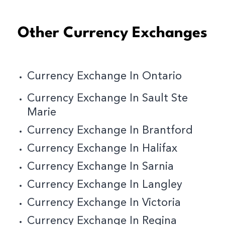
Other Currency Exchanges
Currency Exchange In Ontario
Currency Exchange In Sault Ste
Marie
Currency Exchange In Brantford
Currency Exchange In Halifax
Currency Exchange In Sarnia
Currency Exchange In Langley
Currency Exchange In Victoria
Currency Exchange In Regina