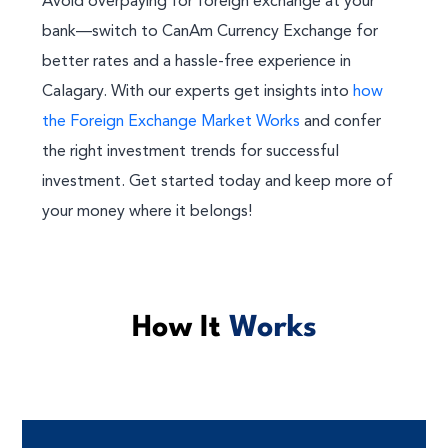
Avoid overpaying for foreign exchange at your
bank—switch to CanAm Currency Exchange for
better rates and a hassle-free experience in
Calagary. With our experts get insights into
how
the Foreign Exchange Market Works
and confer
the right investment trends for successful
investment. Get started today and keep more of
your money where it belongs!
How It
Works