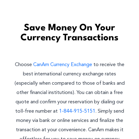
Save Money On Your
Currency Transactions
Choose
CanAm Currency Exchange
to receive the
best international currency exchange rates
(especially when compared to those of banks and
other financial institutions). You can obtain a free
quote and confirm your reservation by dialing our
toll-free number at
1-844-915-5151
. Simply send
money via bank or online services and finalize the
transaction at your convenience. CanAm makes it