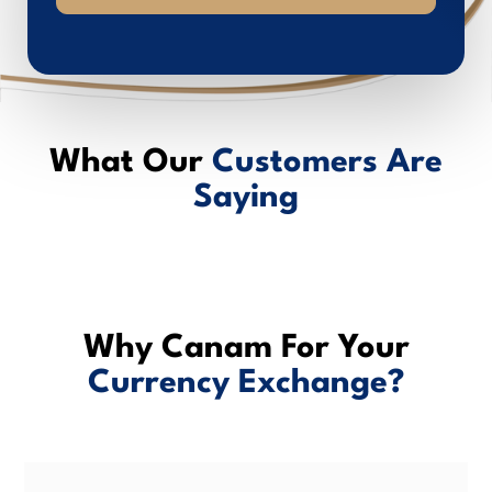
What Our
Customers Are
Saying
Why Canam For Your
Currency Exchange?