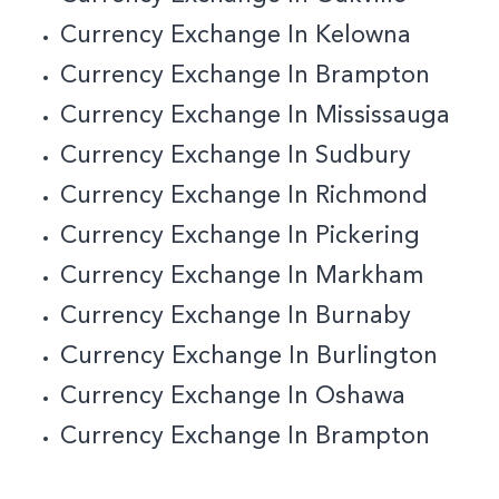
Currency Exchange In Kelowna
Currency Exchange In Brampton
Currency Exchange In Mississauga
Currency Exchange In Sudbury
Currency Exchange In Richmond
Currency Exchange In Pickering
Currency Exchange In Markham
Currency Exchange In Burnaby
C
Urrency Exchange In Burlington
Currency Exchange In Oshawa
Currency Exchange In Brampton