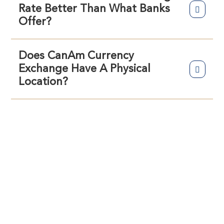
Rate Better Than What Banks
Offer?
Does CanAm Currency
Exchange Have A Physical
Location?