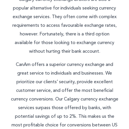
popular alternative for individuals seeking currency
exchange services. They often come with complex
requirements to access favourable exchange rates,
however. Fortunately, there is a third option
available for those looking to exchange currency
without hurting their bank account.
CanAm offers a superior currency exchange and
great service to individuals and businesses. We
prioritize our clients’ security, provide excellent
customer service, and offer the most beneficial
currency conversions. Our Calgary currency exchange
services surpass those offered by banks, with
potential savings of up to 2%. This makes us the
most profitable choice for conversions between US