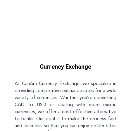
Currency Exchange
At CanAm Currency Exchange, we specialize in
providing competitive exchange rates for a wide
variety of currencies. Whether you’re converting
CAD to USD or dealing with more exotic
currencies, we offer a cost-effective alternative
to banks. Our goal is to make the process fast
and seamless so that you can enjoy better rates