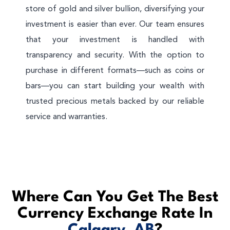
store of gold and silver bullion, diversifying your
investment is easier than ever. Our team ensures
that your investment is handled with
transparency and security. With the option to
purchase in different formats—such as coins or
bars—you can start building your wealth with
trusted precious metals backed by our reliable
service and warranties.
Where Can You Get The Best
Currency Exchange Rate In