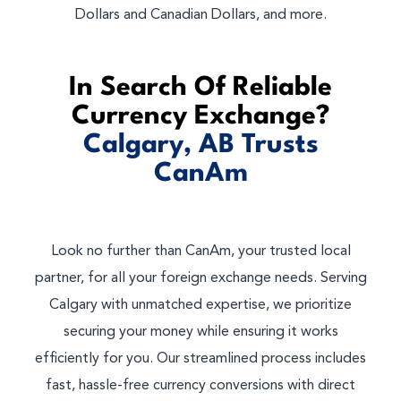
Dollars and Canadian Dollars, and more.
In Search Of Reliable
Currency Exchange?
Calgary, AB Trusts
CanAm
Look no further than CanAm, your trusted local
partner, for all your foreign exchange needs. Serving
Calgary with unmatched expertise, we prioritize
securing your money while ensuring it works
efficiently for you. Our streamlined process includes
fast, hassle-free currency conversions with direct