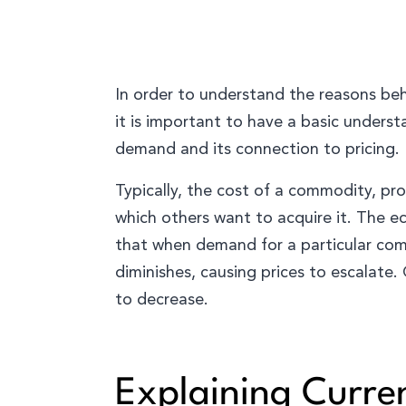
In order to understand the reasons beh
it is important to have a basic unders
demand and its connection to pricing.
Typically, the cost of a commodity, pro
which others want to acquire it. The e
that when demand for a particular commo
diminishes, causing prices to escalate.
to decrease.
Explaining Curre