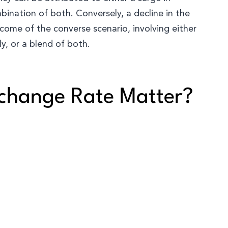
bination of both. Conversely, a decline in the
come of the converse scenario, involving either
y, or a blend of both.
change Rate Matter?