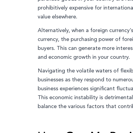
prohibitively expensive for international
value elsewhere.
Alternatively, when a foreign currency’s
currency, the purchasing power of fore
buyers. This can generate more interest
and economic growth in your country.
Navigating the volatile waters of flexi
businesses as they respond to numerous
business experiences significant fluctua
This economic instability is detriment
balance the various factors that contr