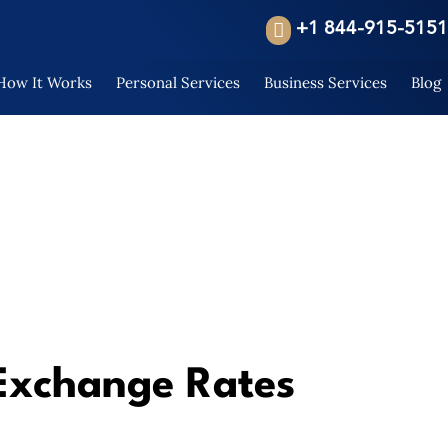
+1 844-915-5151
How It Works
Personal Services
Business Services
Blog
Exchange Rates