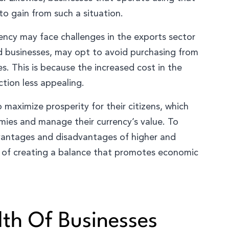
 to gain from such a situation.
rency may face challenges in the exports sector
nd businesses, may opt to avoid purchasing from
es. This is because the increased cost in the
tion less appealing.
maximize prosperity for their citizens, which
mies and manage their currency’s value. To
dvantages and disadvantages of higher and
m of creating a balance that promotes economic
th Of Businesses