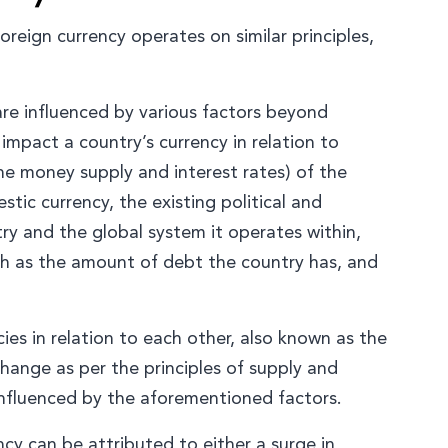
oreign currency operates on similar principles,
are influenced by various factors beyond
mpact a country’s currency in relation to
he money supply and interest rates) of the
stic currency, the existing political and
y and the global system it operates within,
ch as the amount of debt the country has, and
cies in relation to each other, also known as the
change as per the principles of supply and
 influenced by the aforementioned factors.
ncy can be attributed to either a surge in