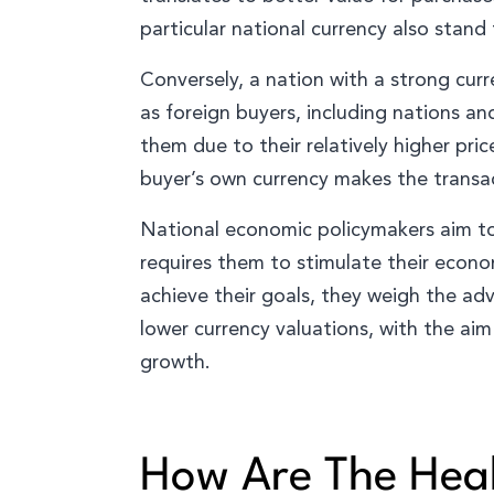
particular national currency also stand
Conversely, a nation with a strong cur
as foreign buyers, including nations a
them due to their relatively higher pric
buyer’s own currency makes the transac
National economic policymakers aim to 
requires them to stimulate their econo
achieve their goals, they weigh the a
lower currency valuations, with the ai
growth.
How Are The Heal