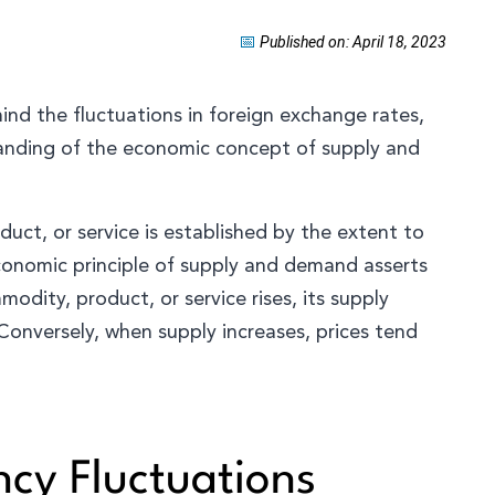
📅
Published on: April 18, 2023
ind the fluctuations in foreign exchange rates,
tanding of the economic concept of supply and
duct, or service is established by the extent to
conomic principle of supply and demand asserts
dity, product, or service rises, its supply
 Conversely, when supply increases, prices tend
ncy Fluctuations