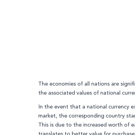
The economies of all nations are signi
the associated values of national curre
In the event that a national currency e
market, the corresponding country sta
This is due to the increased worth of e
translates to better value for purchase