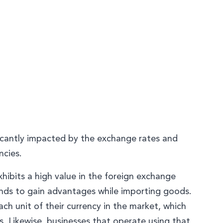
ficantly impacted by the exchange rates and
ncies.
xhibits a high value in the foreign exchange
nds to gain advantages while importing goods.
ach unit of their currency in the market, which
s. Likewise, businesses that operate using that