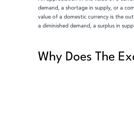
demand, a shortage in supply, or a com
value of a domestic currency is the out
a diminished demand, a surplus in suppl
Why Does The Ex