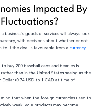
onomies Impacted By
 Fluctuations?
a business’s goods or services will always look
 currency, with decisions about whether or not
to if the deal is favourable from a
currency
g to buy 200 baseball caps and beanies is
 rather than in the United States seeing as the
n Dollar (0.74 USD to 1 CAD at time of
n mind that when the foreign currencies used to
latively weak, your products may become