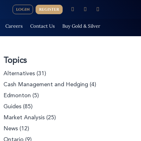
LOGIN
REGISTER
Careers
Contact Us
Buy Gold & Silver
Topics
Alternatives
(31)
Cash Management and Hedging
(4)
Edmonton
(5)
Guides
(85)
Market Analysis
(25)
News
(12)
Ontario
(9)