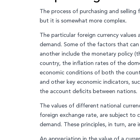
The process of purchasing and selling f
but it is somewhat more complex.
The particular foreign currency values 
demand. Some of the factors that can i
another include the monetary policy (t
country, the inflation rates of the dome
economic conditions of both the countr
and other key economic indicators, su
the account deficits between nations.
The values of different national curren
foreign exchange rate, are subject to 
demand. These principles, in turn, are
An appreciation in the value of a curre