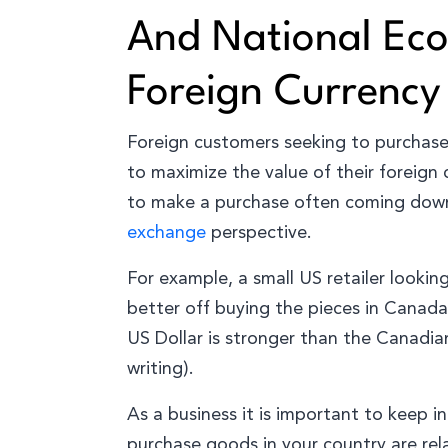
And National Ec
Foreign Currency
Foreign customers seeking to purchase 
to maximize the value of their foreign
to make a purchase often coming down 
exchange
perspective.
For example, a small US retailer lookin
better off buying the pieces in Canada
US Dollar is stronger than the Canadia
writing).
As a business it is important to keep i
purchase goods in your country are re