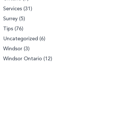
Services
(31)
Surrey
(5)
Tips
(76)
Uncategorized
(6)
Windsor
(3)
Windsor Ontario
(12)