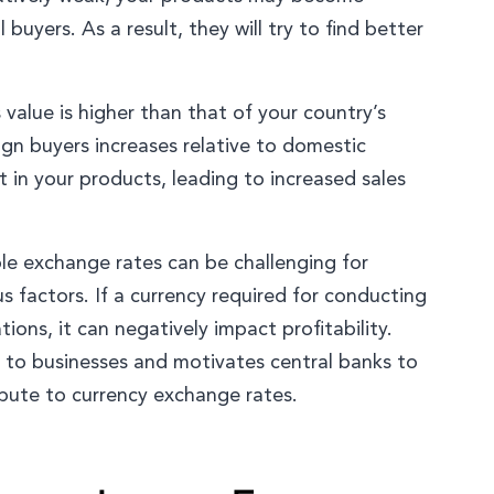
 buyers. As a result, they will try to find better
 value is higher than that of your country’s
ign buyers increases relative to domestic
 in your products, leading to increased sales
ble exchange rates can be challenging for
 factors. If a currency required for conducting
tions, it can negatively impact profitability.
al to businesses and motivates central banks to
ibute to currency exchange rates.