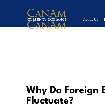
About Us
Why Do Foreign 
Fluctuate?