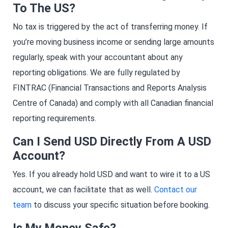
To The US?
No tax is triggered by the act of transferring money. If
you’re moving business income or sending large amounts
regularly, speak with your accountant about any
reporting obligations. We are fully regulated by
FINTRAC (Financial Transactions and Reports Analysis
Centre of Canada) and comply with all Canadian financial
reporting requirements.
Can I Send USD Directly From A USD
Account?
Yes. If you already hold USD and want to wire it to a US
account, we can facilitate that as well.
Contact our
team
to discuss your specific situation before booking.