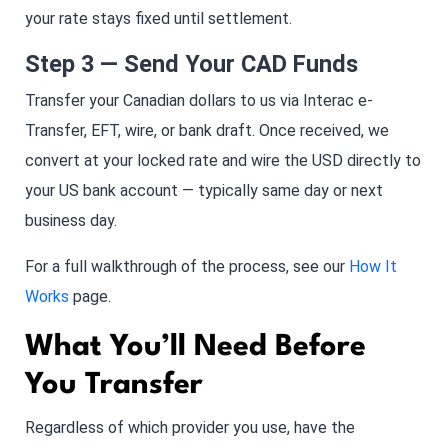
your rate stays fixed until settlement.
Step 3 — Send Your CAD Funds
Transfer your Canadian dollars to us via Interac e-
Transfer, EFT, wire, or bank draft. Once received, we
convert at your locked rate and wire the USD directly to
your US bank account — typically same day or next
business day.
For a full walkthrough of the process, see our
How It
Works
page.
What You’ll Need Before
You Transfer
Regardless of which provider you use, have the