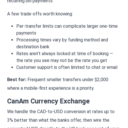
recurring bill payments.
A few trade-offs worth knowing:
Per-transfer limits can complicate larger one-time
payments
Processing times vary by funding method and
destination bank
Rates aren’t always locked at time of booking —
the rate you see may not be the rate you get
Customer support is often limited to chat or email
Best for:
Frequent smaller transfers under $2,000
where a mobile-first experience is a priority.
CanAm Currency Exchange
We handle the CAD-to-USD conversion at rates up to
3% better than what the banks offer, then wire the