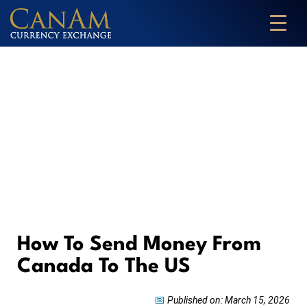
How To Send Money From
Canada To The US
📅
Published on: March 15, 2026