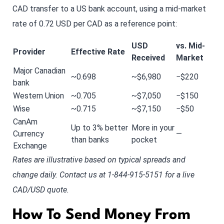
CAD transfer to a US bank account, using a mid-market
rate of 0.72 USD per CAD as a reference point:
USD
vs. Mid-
Provider
Effective Rate
Received
Market
Major Canadian
~0.698
~$6,980
−$220
bank
Western Union
~0.705
~$7,050
−$150
Wise
~0.715
~$7,150
−$50
CanAm
Up to 3% better
More in your
Currency
—
than banks
pocket
Exchange
Rates are illustrative based on typical spreads and
change daily. Contact us at 1-844-915-5151 for a live
CAD/USD quote.
How To Send Money From