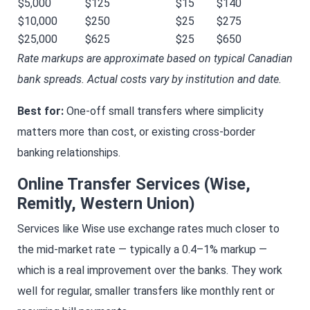
$5,000
$125
$15
$140
$10,000
$250
$25
$275
$25,000
$625
$25
$650
Rate markups are approximate based on typical Canadian
bank spreads. Actual costs vary by institution and date.
Best for:
One-off small transfers where simplicity
matters more than cost, or existing cross-border
banking relationships.
Online Transfer Services (Wise,
Remitly, Western Union)
Services like Wise use exchange rates much closer to
the mid-market rate — typically a 0.4–1% markup —
which is a real improvement over the banks. They work
well for regular, smaller transfers like monthly rent or