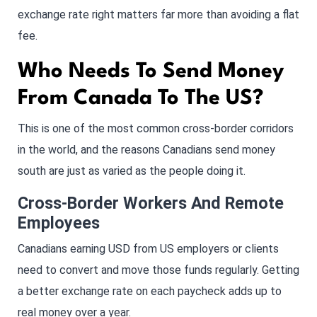
exchange rate right matters far more than avoiding a flat
fee.
Who Needs To Send Money
From Canada To The US?
This is one of the most common cross-border corridors
in the world, and the reasons Canadians send money
south are just as varied as the people doing it.
Cross-Border Workers And Remote
Employees
Canadians earning USD from US employers or clients
need to convert and move those funds regularly. Getting
a better exchange rate on each paycheck adds up to
real money over a year.