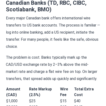
Canadian Banks (TD, RBC, CIBC,
Scotiabank, BMO)
Every major Canadian bank offers international wire
transfers to US bank accounts. The process is familiar —
log into online banking, add a US recipient, initiate the
transfer. For many people, it feels like the safe, obvious
choice.
The problem is cost. Banks typically mark up the
CAD/USD exchange rate by 2–3% above the mid-
market rate and charge a flat wire fee on top. On larger
transfers, that spread adds up quickly and significantly.
Amount
Rate Markup
Wire
Total Extra
(CAD)
(2.5%)
Fee
Cost
$1,000
$25
$15
$40