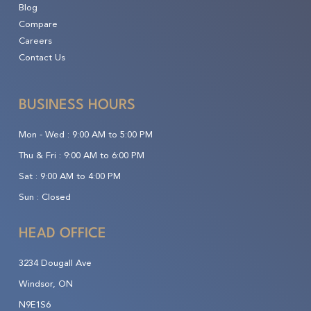
Blog
Compare
Careers
Contact Us
BUSINESS HOURS
Mon - Wed :
9:00 AM to 5:00 PM
Thu & Fri :
9:00 AM to 6:00 PM
Sat :
9:00 AM to 4:00 PM
Sun :
Closed
HEAD OFFICE
3234 Dougall Ave
Windsor, ON
N9E1S6