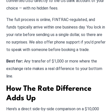
converted USD directly to the US bank account of your
choice — with no hidden fees.
The full process is online, FINTRAC-regulated, and
funds typically arrive within one business day. You lock in
your rate before sending us a single dollar, so there are
no surprises. We also offer phone support if you’d prefer
to speak with someone before booking a trade.
Best for:
Any transfer of $1,000 or more where the
exchange rate makes a real difference to your bottom
line.
How The Rate Difference
Adds Up
Here’s a direct side-by-side comparison on a $10,000