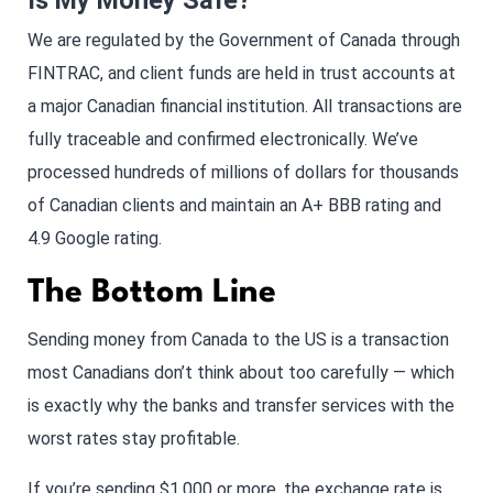
Is My Money Safe?
We are regulated by the Government of Canada through
FINTRAC, and client funds are held in trust accounts at
a major Canadian financial institution. All transactions are
fully traceable and confirmed electronically. We’ve
processed hundreds of millions of dollars for thousands
of Canadian clients and maintain an A+ BBB rating and
4.9 Google rating.
The Bottom Line
Sending money from Canada to the US is a transaction
most Canadians don’t think about too carefully — which
is exactly why the banks and transfer services with the
worst rates stay profitable.
If you’re sending $1,000 or more, the exchange rate is