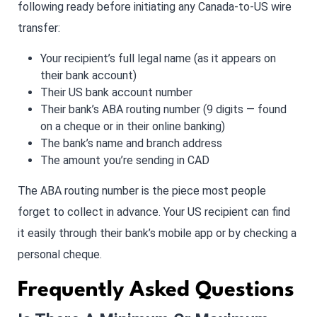
following ready before initiating any Canada-to-US wire
transfer:
Your recipient’s full legal name (as it appears on
their bank account)
Their US bank account number
Their bank’s ABA routing number (9 digits — found
on a cheque or in their online banking)
The bank’s name and branch address
The amount you’re sending in CAD
The ABA routing number is the piece most people
forget to collect in advance. Your US recipient can find
it easily through their bank’s mobile app or by checking a
personal cheque.
Frequently Asked Questions