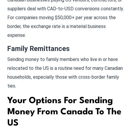
suppliers deal with CAD-to-USD conversions constantly.
For companies moving $50,000+ per year across the
border, the exchange rate is a material business
expense.
Family Remittances
Sending money to family members who live in or have
relocated to the US is a routine need for many Canadian
households, especially those with cross-border family
ties.
Your Options For Sending
Money From Canada To The
US