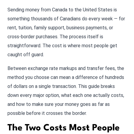
Sending money from Canada to the United States is
something thousands of Canadians do every week — for
rent, tuition, family support, business payments, or
cross-border purchases. The process itself is
straightforward. The cost is where most people get
caught off guard.
Between exchange rate markups and transfer fees, the
method you choose can mean a difference of hundreds
of dollars on a single transaction. This guide breaks
down every major option, what each one actually costs,
and how to make sure your money goes as far as
possible before it crosses the border.
The Two Costs Most People