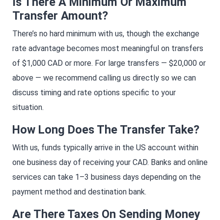
Is There A Minimum Or Maximum
Transfer Amount?
There’s no hard minimum with us, though the exchange
rate advantage becomes most meaningful on transfers
of $1,000 CAD or more. For large transfers — $20,000 or
above — we recommend calling us directly so we can
discuss timing and rate options specific to your
situation.
How Long Does The Transfer Take?
With us, funds typically arrive in the US account within
one business day of receiving your CAD. Banks and online
services can take 1–3 business days depending on the
payment method and destination bank.
Are There Taxes On Sending Money