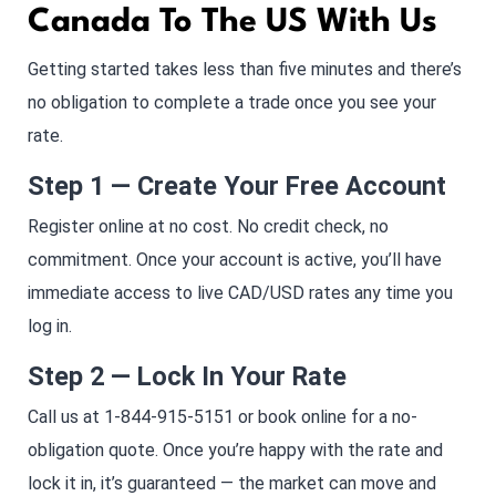
Canada To The US With Us
Getting started takes less than five minutes and there’s
no obligation to complete a trade once you see your
rate.
Step 1 — Create Your Free Account
Register online at no cost. No credit check, no
commitment. Once your account is active, you’ll have
immediate access to live CAD/USD rates any time you
log in.
Step 2 — Lock In Your Rate
Call us at 1-844-915-5151 or book online for a no-
obligation quote. Once you’re happy with the rate and
lock it in, it’s guaranteed — the market can move and