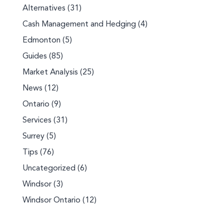
Alternatives
(31)
Cash Management and Hedging
(4)
Edmonton
(5)
Guides
(85)
Market Analysis
(25)
News
(12)
Ontario
(9)
Services
(31)
Surrey
(5)
Tips
(76)
Uncategorized
(6)
Windsor
(3)
Windsor Ontario
(12)