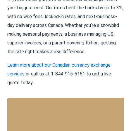
your biggest cost. Our rates beat the banks by up to 3%,
with no wire fees, locked-in rates, and next-business-
day delivery across Canada. Whether you’re a snowbird
making seasonal payments, a business managing US
supplier invoices, or a parent covering tuition, getting
the rate right makes a real difference.
Learn more about our Canadian currency exchange
services
or call us at 1-844-915-5151 to get a live
quote today.