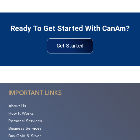
Ready To Get Started With CanAm?
Get Started
IMPORTANT LINKS
About Us
How It Works
Personal Services
Business Services
Buy Gold & Silver