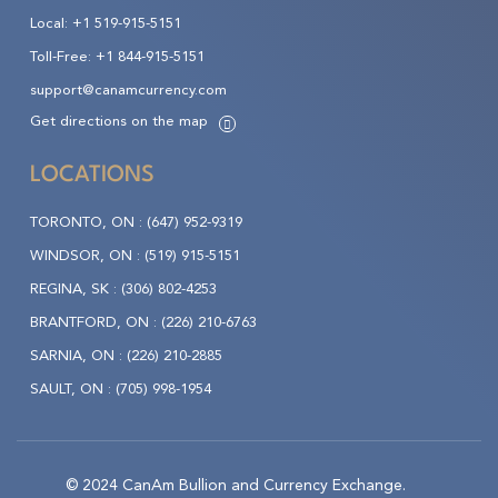
Local:
+1 519-915-5151
Toll-Free:
+1 844-915-5151
support@canamcurrency.com
Get directions on the map
LOCATIONS
TORONTO, ON :
(647) 952-9319
WINDSOR, ON :
(519) 915-5151
REGINA, SK :
(306) 802-4253
BRANTFORD, ON :
(226) 210-6763
SARNIA, ON :
(226) 210-2885
SAULT, ON :
(705) 998-1954
© 2024 CanAm Bullion and Currency Exchange.