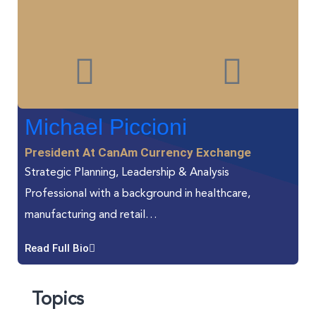
Michael Piccioni
President At CanAm Currency Exchange
Strategic Planning, Leadership & Analysis
Professional with a background in healthcare,
manufacturing and retail…
Read Full Bio
Topics