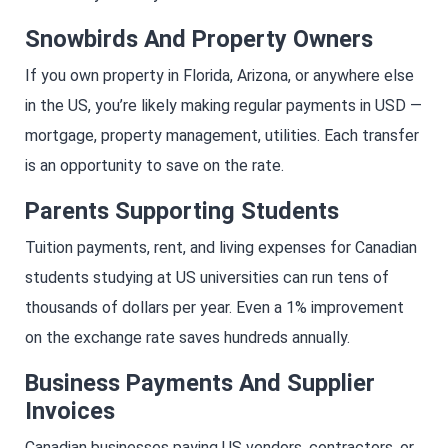
Snowbirds And Property Owners
If you own property in Florida, Arizona, or anywhere else
in the US, you’re likely making regular payments in USD —
mortgage, property management, utilities. Each transfer
is an opportunity to save on the rate.
Parents Supporting Students
Tuition payments, rent, and living expenses for Canadian
students studying at US universities can run tens of
thousands of dollars per year. Even a 1% improvement
on the exchange rate saves hundreds annually.
Business Payments And Supplier
Invoices
Canadian businesses paying US vendors, contractors, or