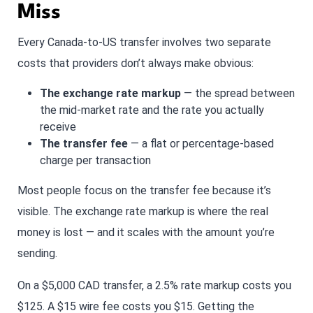
Miss
Every Canada-to-US transfer involves two separate
costs that providers don’t always make obvious:
The exchange rate markup
— the spread between
the mid-market rate and the rate you actually
receive
The transfer fee
— a flat or percentage-based
charge per transaction
Most people focus on the transfer fee because it’s
visible. The exchange rate markup is where the real
money is lost — and it scales with the amount you’re
sending.
On a $5,000 CAD transfer, a 2.5% rate markup costs you
$125. A $15 wire fee costs you $15. Getting the