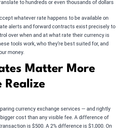
ranslate to hundreds or even thousands of dollars
accept whatever rate happens to be available on
ate alerts and forward contracts exist precisely to
rol over when and at what rate their currency is
hese tools work, who they’re best suited for, and
your money.
tes Matter More
 Realize
ring currency exchange services — and rightly
 bigger cost than any visible fee. A difference of
ransaction is $500. A 2% difference is $1,000. On