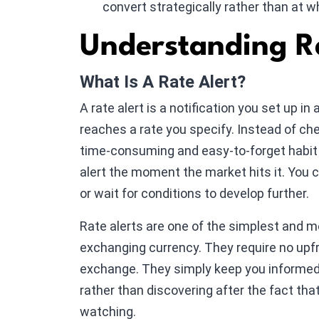
convert strategically rather than at w
Understanding Ra
What Is A Rate Alert?
A rate alert is a notification you set up i
reaches a rate you specify. Instead of c
time-consuming and easy-to-forget habit 
alert the moment the market hits it. You 
or wait for conditions to develop further.
Rate alerts are one of the simplest and mo
exchanging currency. They require no upf
exchange. They simply keep you informed 
rather than discovering after the fact tha
watching.