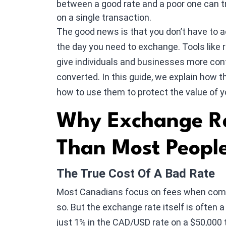
between a good rate and a poor one can t
on a single transaction.
The good news is that you don’t have to 
the day you need to exchange. Tools like r
give individuals and businesses more cont
converted. In this guide, we explain how t
how to use them to protect the value of 
Why Exchange Ra
Than Most People
The True Cost Of A Bad Rate
Most Canadians focus on fees when compa
so. But the exchange rate itself is often a
just 1% in the CAD/USD rate on a $50,000 t