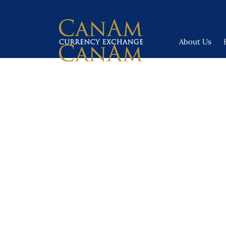
About Us