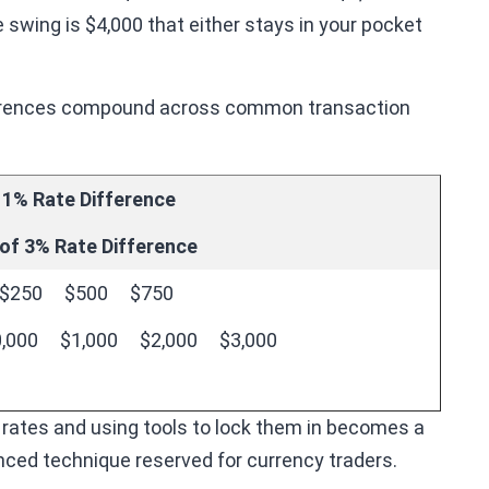
 swing is $4,000 that either stays in your pocket
fferences compound across common transaction
 1% Rate Difference
of 3% Rate Difference
$250
$500
$750
,000
$1,000
$2,000
$3,000
 rates and using tools to lock them in becomes a
anced technique reserved for currency traders.