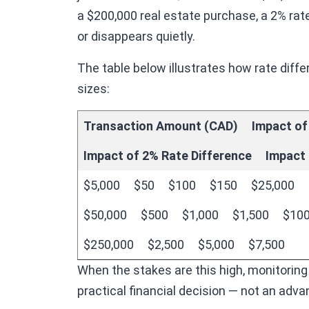
a $200,000 real estate purchase, a 2% rate
or disappears quietly.
The table below illustrates how rate di
sizes:
Transaction Amount (CAD)
Impact of
Impact of 2% Rate Difference
Impact 
$5,000
$50
$100
$150
$25,000
$50,000
$500
$1,000
$1,500
$100
$250,000
$2,500
$5,000
$7,500
When the stakes are this high, monitoring
practical financial decision — not an adv