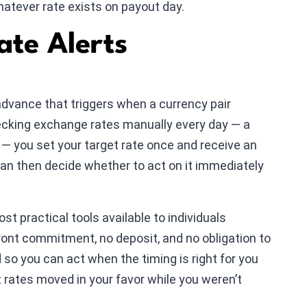
hatever rate exists on payout day.
te Alerts
n advance that triggers when a currency pair
hecking exchange rates manually every day — a
— you set your target rate once and receive an
can then decide whether to act on it immediately
st practical tools available to individuals
ront commitment, no deposit, and no obligation to
so you can act when the timing is right for you
t rates moved in your favor while you weren’t