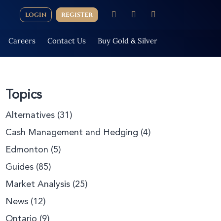
LOGIN
REGISTER
Careers
Contact Us
Buy Gold & Silver
Topics
Alternatives
(31)
Cash Management and Hedging
(4)
Edmonton
(5)
Guides
(85)
Market Analysis
(25)
News
(12)
Ontario
(9)