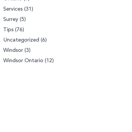
Services
(31)
Surrey
(5)
Tips
(76)
Uncategorized
(6)
Windsor
(3)
Windsor Ontario
(12)