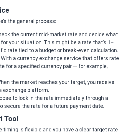
ice
re’s the general process:
eck the current mid-market rate and decide what
or your situation. This might be a rate that’s 1–
ific rate tied to a budget or break-even calculation.
With a currency exchange service that offers rate
te for a specified currency pair — for example,
en the market reaches your target, you receive
he exchange platform.
ose to lock in the rate immediately through a
to secure the rate for a future payment date.
t Tool
iming is flexible and you have a clear target rate