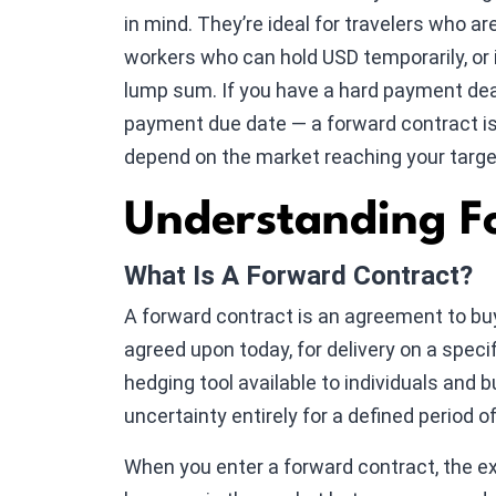
in mind. They’re ideal for travelers who a
workers who can hold USD temporarily, or 
lump sum. If you have a hard payment dead
payment due date — a forward contract is 
depend on the market reaching your targe
Understanding F
What Is A Forward Contract?
A forward contract is an agreement to buy
agreed upon today, for delivery on a speci
hedging tool available to individuals and 
uncertainty entirely for a defined period o
When you enter a forward contract, the ex