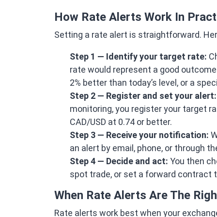
How Rate Alerts Work In Pract
Setting a rate alert is straightforward. He
Step 1 — Identify your target rate:
Ch
rate would represent a good outcome f
2% better than today’s level, or a spec
Step 2 — Register and set your alert:
monitoring, you register your target ra
CAD/USD at 0.74 or better.
Step 3 — Receive your notification:
Wh
an alert by email, phone, or through t
Step 4 — Decide and act:
You then cho
spot trade, or set a forward contract 
When Rate Alerts Are The Righ
Rate alerts work best when your exchange t