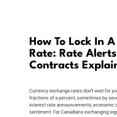
How To Lock In 
Rate: Rate Alert
Contracts Explai
Currency exchange rates don’t wait for 
fractions of a percent, sometimes by seve
interest rate announcements, economic da
sentiment. For Canadians exchanging sign