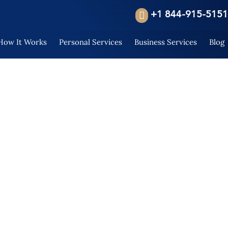
+1 844-915-5151
How It Works
Personal Services
Business Services
Blog