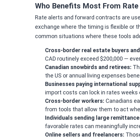
Who Benefits Most From Rate 
Rate alerts and forward contracts are use
exchange where the timing is flexible or
common situations where these tools add 
Cross-border real estate buyers and 
CAD routinely exceed $200,000 — eve
Canadian snowbirds and retirees:
Tho
the US or annual living expenses benef
Businesses paying international supp
import costs can lock in rates weeks
Cross-border workers:
Canadians ear
from tools that allow them to act whe
Individuals sending large remittance
favorable rates can meaningfully inc
Online sellers and freelancers:
Those