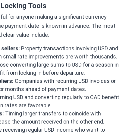
Locking Tools
ful for anyone making a significant currency
 the payment date is known in advance. The most
clear value include:
sellers:
Property transactions involving USD and
n small rate improvements are worth thousands.
se converting large sums to USD for a season in
it from locking in before departure.
liers:
Companies with recurring USD invoices or
 or months ahead of payment dates.
ning USD and converting regularly to CAD benefit
n rates are favorable.
s:
Timing larger transfers to coincide with
rease the amount received on the other end.
 receiving regular USD income who want to