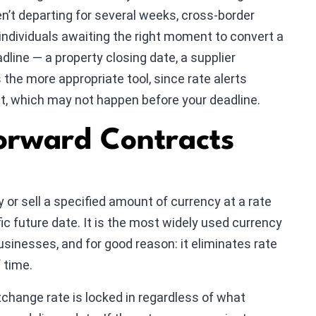
ren’t departing for several weeks, cross-border
individuals awaiting the right moment to convert a
line — a property closing date, a supplier
the more appropriate tool, since rate alerts
t, which may not happen before your deadline.
orward Contracts
 or sell a specified amount of currency at a rate
fic future date. It is the most widely used currency
businesses, and for good reason: it eliminates rate
f time.
change rate is locked in regardless of what