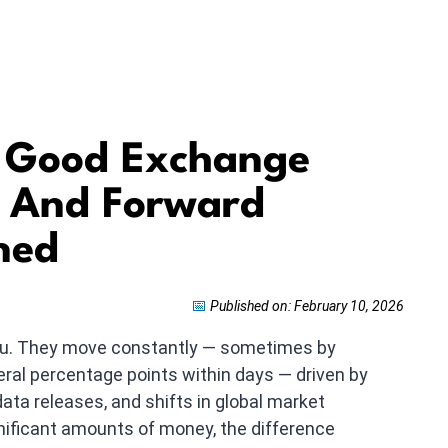
A Good Exchange
s And Forward
ned
📅
Published on: February 10, 2026
you. They move constantly — sometimes by
ral percentage points within days — driven by
ta releases, and shifts in global market
ificant amounts of money, the difference