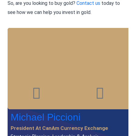
So, are you looking to buy gold?
Contact us
today to
see how we can help you invest in gold.
Michael Piccioni
President At CanAm Currency Exchange