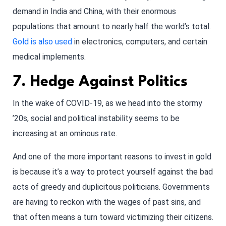
demand in India and China, with their enormous
populations that amount to nearly half the world’s total.
Gold is also used
in electronics, computers, and certain
medical implements.
7. Hedge Against Politics
In the wake of COVID-19, as we head into the stormy
’20s, social and political instability seems to be
increasing at an ominous rate.
And one of the more important reasons to invest in gold
is because it’s a way to protect yourself against the bad
acts of greedy and duplicitous politicians. Governments
are having to reckon with the wages of past sins, and
that often means a turn toward victimizing their citizens.