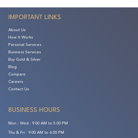
IMPORTANT LINKS
About Us
How It Works
Personal Services
Business Services
Buy Gold & Silver
Blog
Compare
Careers
Contact Us
BUSINESS HOURS
Mon - Wed :
9:00 AM to 5:00 PM
Thu & Fri :
9:00 AM to 6:00 PM