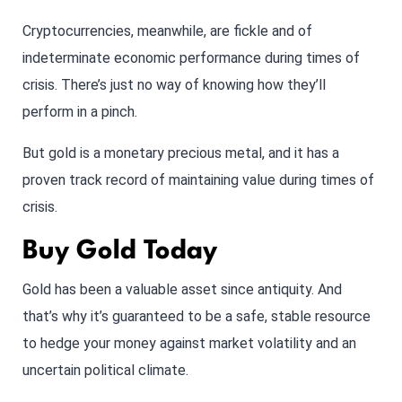
Cryptocurrencies, meanwhile, are fickle and of
indeterminate economic performance during times of
crisis. There’s just no way of knowing how they’ll
perform in a pinch.
But gold is a monetary precious metal, and it has a
proven track record of maintaining value during times of
crisis.
Buy Gold Today
Gold has been a valuable asset since antiquity. And
that’s why it’s guaranteed to be a safe, stable resource
to hedge your money against market volatility and an
uncertain political climate.