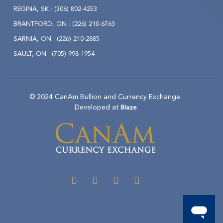
REGINA, SK :
(306) 802-4253
BRANTFORD, ON :
(226) 210-6763
SARNIA, ON :
(226) 210-2885
SAULT, ON :
(705) 998-1954
© 2024 CanAm Bullion and Currency Exchange.
Developed at
Blaze