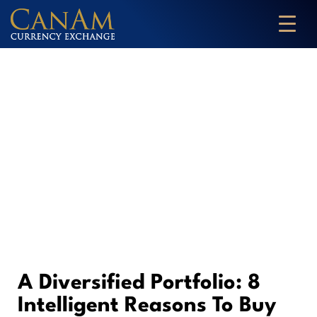
A Diversified Portfolio: 8
Intelligent Reasons To Buy