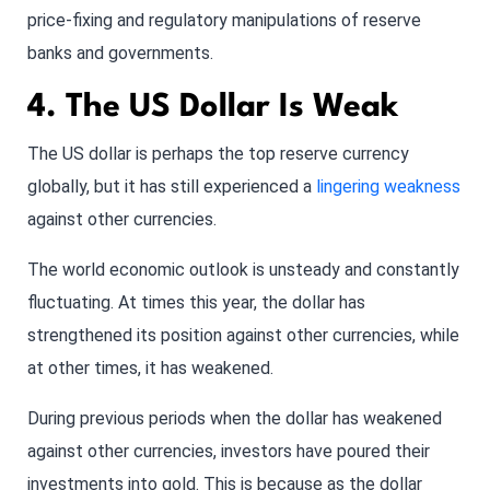
price-fixing and regulatory manipulations of reserve
banks and governments.
4. The US Dollar Is Weak
The US dollar is perhaps the top reserve currency
globally, but it has still experienced a
lingering weakness
against other currencies.
The world economic outlook is unsteady and constantly
fluctuating. At times this year, the dollar has
strengthened its position against other currencies, while
at other times, it has weakened.
During previous periods when the dollar has weakened
against other currencies, investors have poured their
investments into gold. This is because as the dollar