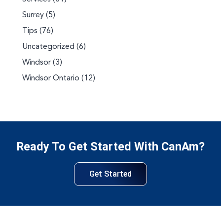
Surrey
(5)
Tips
(76)
Uncategorized
(6)
Windsor
(3)
Windsor Ontario
(12)
Ready To Get Started With CanAm?
Get Started