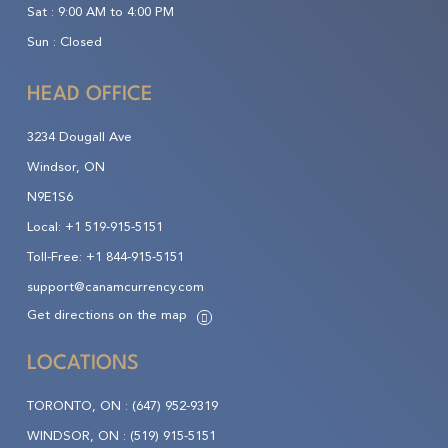
Sat :
9:00 AM to 4:00 PM
Sun :
Closed
HEAD OFFICE
3234 Dougall Ave
Windsor, ON
N9E1S6
Local:
+1 519-915-5151
Toll-Free:
+1 844-915-5151
support@canamcurrency.com
Get directions on the map
LOCATIONS
TORONTO, ON :
(647) 952-9319
WINDSOR, ON :
(519) 915-5151