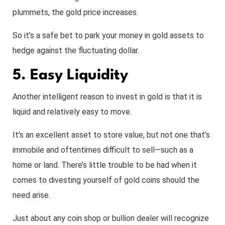
plummets, the gold price increases.
So it’s a safe bet to park your money in gold assets to
hedge against the fluctuating dollar.
5. Easy Liquidity
Another intelligent reason to invest in gold is that it is
liquid and relatively easy to move.
It’s an excellent asset to store value, but not one that’s
immobile and oftentimes difficult to sell—such as a
home or land. There’s little trouble to be had when it
comes to divesting yourself of gold coins should the
need arise.
Just about any coin shop or bullion dealer will recognize