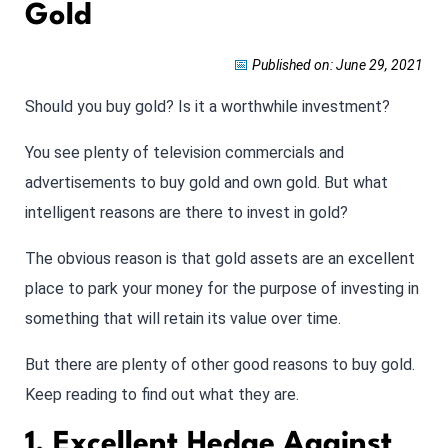
Gold
📅
Published on: June 29, 2021
Should you buy gold? Is it a worthwhile investment?
You see plenty of television commercials and
advertisements to buy gold and own gold. But what
intelligent reasons are there to invest in gold?
The obvious reason is that gold assets are an excellent
place to park your money for the purpose of investing in
something that will retain its value over time.
But there are plenty of other good reasons to buy gold.
Keep reading to find out what they are.
1. Excellent Hedge Against