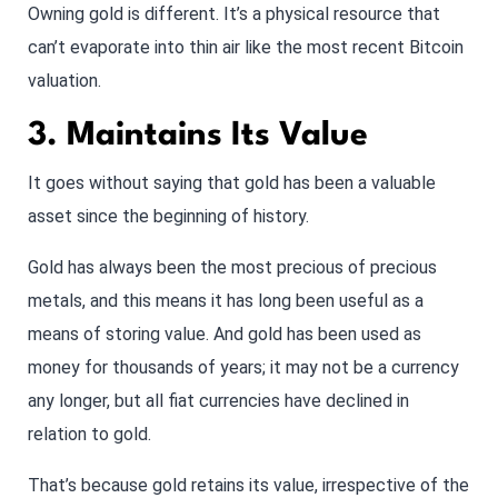
Owning gold is different. It’s a physical resource that
can’t evaporate into thin air like the most recent Bitcoin
valuation.
3. Maintains Its Value
It goes without saying that gold has been a valuable
asset since the beginning of history.
Gold has always been the most precious of precious
metals, and this means it has long been useful as a
means of storing value. And gold has been used as
money for thousands of years; it may not be a currency
any longer, but all fiat currencies have declined in
relation to gold.
That’s because gold retains its value, irrespective of the