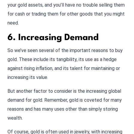
your gold assets, and you’ll have no trouble selling them
for cash or trading them for other goods that you might
need.
6. Increasing Demand
So we’ve seen several of the important reasons to buy
gold. These include its tangibility, its use as a hedge
against rising inflation, and its talent for maintaining or
increasing its value.
But another factor to consider is the increasing global
demand for gold. Remember, gold is coveted for many
reasons and has many uses other than simply storing
wealth.
Of course, gold is often used in jewelry, with increasing