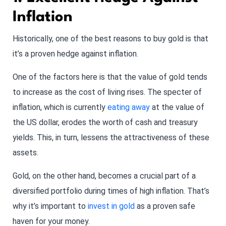
Inflation
Historically, one of the best reasons to buy gold is that
it’s a proven hedge against inflation.
One of the factors here is that the value of gold tends
to increase as the cost of living rises. The specter of
inflation, which is currently
eating away
at the value of
the US dollar, erodes the worth of cash and treasury
yields. This, in turn, lessens the attractiveness of these
assets.
Gold, on the other hand, becomes a crucial part of a
diversified portfolio during times of high inflation. That’s
why it’s important to
invest in gold
as a proven safe
haven for your money.