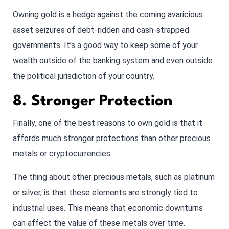
Owning gold is a hedge against the coming avaricious
asset seizures of debt-ridden and cash-strapped
governments. It’s a good way to keep some of your
wealth outside of the banking system and even outside
the political jurisdiction of your country.
8. Stronger Protection
Finally, one of the best reasons to own gold is that it
affords much stronger protections than other precious
metals or cryptocurrencies.
The thing about other precious metals, such as platinum
or silver, is that these elements are strongly tied to
industrial uses. This means that economic downturns
can affect the value of these metals over time.