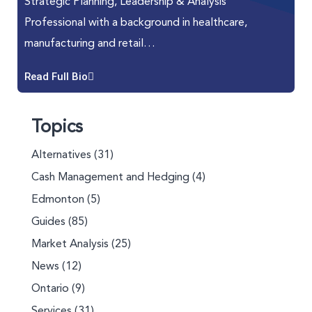
Strategic Planning, Leadership & Analysis
Professional with a background in healthcare,
manufacturing and retail…
Read Full Bio
Topics
Alternatives
(31)
Cash Management and Hedging
(4)
Edmonton
(5)
Guides
(85)
Market Analysis
(25)
News
(12)
Ontario
(9)
Services
(31)