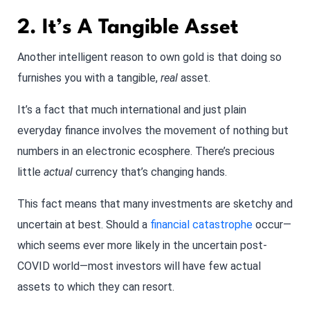
2. It’s A Tangible Asset
Another intelligent reason to own gold is that doing so
furnishes you with a tangible,
real
asset.
It’s a fact that much international and just plain
everyday finance involves the movement of nothing but
numbers in an electronic ecosphere. There’s precious
little
actual
currency that’s changing hands.
This fact means that many investments are sketchy and
uncertain at best. Should a
financial catastrophe
occur—
which seems ever more likely in the uncertain post-
COVID world—most investors will have few actual
assets to which they can resort.